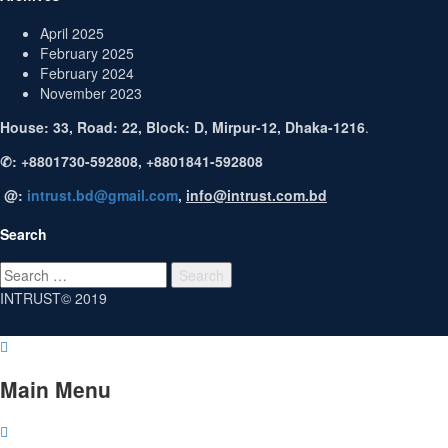
April 2025
February 2025
February 2024
November 2023
House: 33, Road: 22, Block: D, Mirpur-12, Dhaka-1216
.
✆: +8801730-592808, +8801841-592808
@:
intrust.bd@gmail.com
,
info@intrust.com.bd
Search
Search
for:
INTRUST© 2019
Main Menu