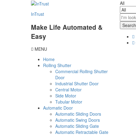
content
All
InTrust
Search
Make Life Automated &
Easy
MENU
Home
Rolling Shutter
Commercial Rolling Shutter
Door
Industrial Shutter Door
Central Motor
Side Motor
Tubular Motor
Automatic Door
Automatic Sliding Doors
Automatic Swing Doors
Automatic Sliding Gate
Automatic Retractable Gate