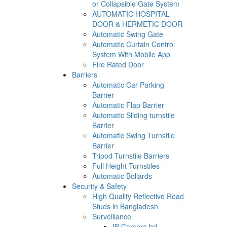
or Collapsible Gate System
AUTOMATIC HOSPITAL
DOOR & HERMETIC DOOR
Automatic Swing Gate
Automatic Curtain Control
System With Mobile App
Fire Rated Door
Barriers
Automatic Car Parking
Barrier
Automatic Flap Barrier
Automatic Sliding turnstile
Barrier
Automatic Swing Turnstile
Barrier
Tripod Turnstile Barriers
Full Height Turnstiles
Automatic Bollards
Security & Safety
High Quality Reflective Road
Studs in Bangladesh
Surveillance
IP Camera bd