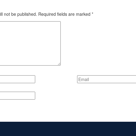
ll not be published.
Required fields are marked
*