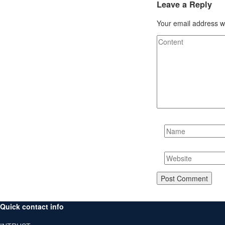
Leave a Reply
Your email address wi
Quick contact info