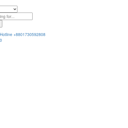
Hotline
+8801730592808
0