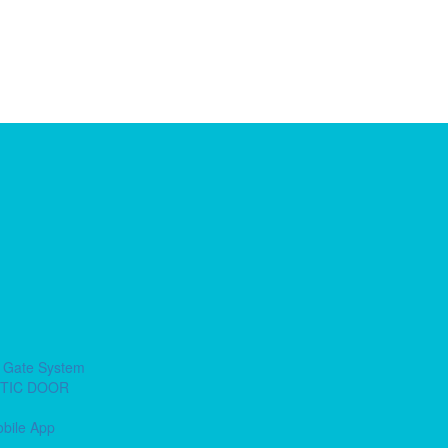
e Gate System
ETIC DOOR
obile App