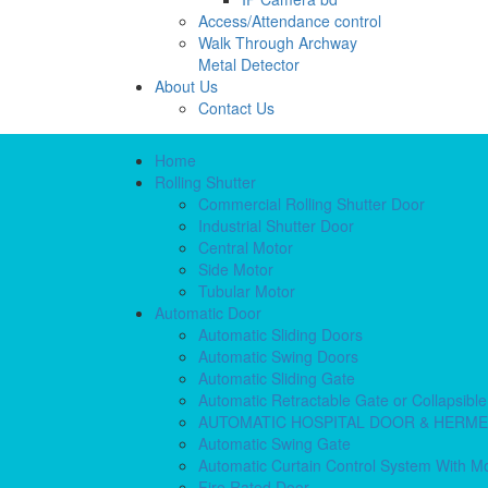
Access/Attendance control
Walk Through Archway
Metal Detector
About Us
Contact Us
Home
Rolling Shutter
Commercial Rolling Shutter Door
Industrial Shutter Door
Central Motor
Side Motor
Tubular Motor
Automatic Door
Automatic Sliding Doors
Automatic Swing Doors
Automatic Sliding Gate
Automatic Retractable Gate or Collapsibl
AUTOMATIC HOSPITAL DOOR & HERM
Automatic Swing Gate
Automatic Curtain Control System With M
Fire Rated Door