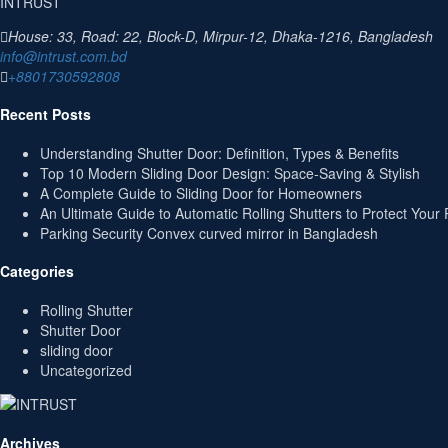
INTRUST
House: 33, Road: 22, Block-D, Mirpur-12, Dhaka-1216, Bangladesh
info@intrust.com.bd
+8801730592808
Recent Posts
Understanding Shutter Door: Definition, Types & Benefits
Top 10 Modern Sliding Door Design: Space-Saving & Stylish
A Complete Guide to Sliding Door for Homeowners
An Ultimate Guide to Automatic Rolling Shutters to Protect Your 
Parking Security Convex curved mirror in Bangladesh
Categories
Rolling Shutter
Shutter Door
sliding door
Uncategorized
Archives