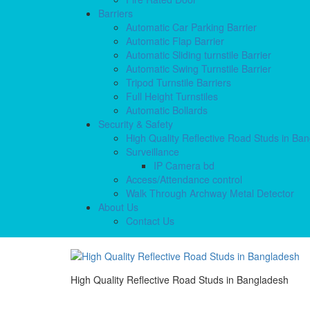
Barriers
Automatic Car Parking Barrier
Automatic Flap Barrier
Automatic Sliding turnstile Barrier
Automatic Swing Turnstile Barrier
Tripod Turnstile Barriers
Full Height Turnstiles
Automatic Bollards
Security & Safety
High Quality Reflective Road Studs in Ba
Surveillance
IP Camera bd
Access/Attendance control
Walk Through Archway Metal Detector
About Us
Contact Us
High Quality Reflective Road Studs in Bangladesh