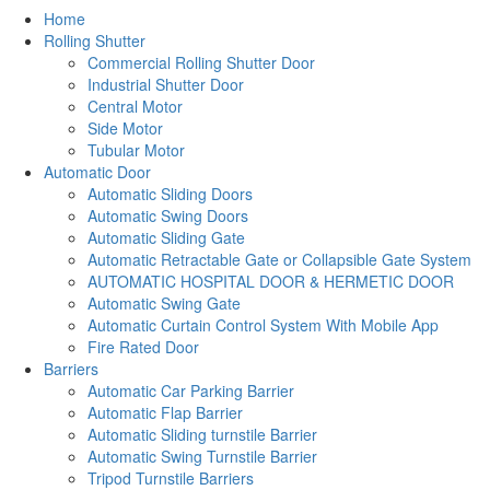
Home
Rolling Shutter
Commercial Rolling Shutter Door
Industrial Shutter Door
Central Motor
Side Motor
Tubular Motor
Automatic Door
Automatic Sliding Doors
Automatic Swing Doors
Automatic Sliding Gate
Automatic Retractable Gate or Collapsible Gate System
AUTOMATIC HOSPITAL DOOR & HERMETIC DOOR
Automatic Swing Gate
Automatic Curtain Control System With Mobile App
Fire Rated Door
Barriers
Automatic Car Parking Barrier
Automatic Flap Barrier
Automatic Sliding turnstile Barrier
Automatic Swing Turnstile Barrier
Tripod Turnstile Barriers