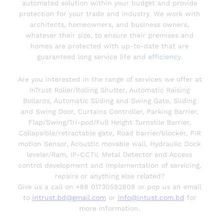
automated solution within your budget and provide
protection for your trade and industry. We work with
architects, homeowners, and business owners,
whatever their size, to ensure their premises and
homes are protected with up-to-date that are
guaranteed long service life and
efficiency
.
Are you interested in the range of services we offer at
InTrust Roller/Rolling Shutter, Automatic Raising
Bollards, Automatic Sliding and Swing Gate, Sliding
and Swing Door, Curtains Controller, Parking Barrier,
Flap/Swing/Tri-pod/Full Height Turnstile Barrier,
Collapsible/retractable gate, Road barrier/blocker, PIR
motion Sensor, Acoustic movable wall, Hydraulic Dock
leveler/Ram, IP-CCTV, Metal Detector and Access
control development and implementation of servicing,
repairs or anything else related?
Give us a call on +88 01730592808 or pop us an email
to
intrust.bd@gmail.com
or
info@intust.com.bd
for
more information.