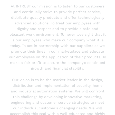
At INTRUST our mission is to listen to our customers
and continually strive to provide perfect service,
distribute quality products and offer technologically
advanced solutions. To treat our employees with
dignity and respect and to provide a safe and
pleasant work environment. To never lose sight that it
is our employees who make our company what it is
today. To act in partnership with our suppliers as we
promote their lines in our marketplace and educate
our employees on the application of their products. To
make a fair profit to assure the company’s continued
growth and financial stability.
Our vision is to be the market leader in the design,
distribution and implementation of security, home
and industrial automation systems. We will confront
this challenge by developing innovative marketing,
engineering and customer service strategies to meet
our individual customer’s changing needs. We will
accomplish this goal with a well-educated and highly