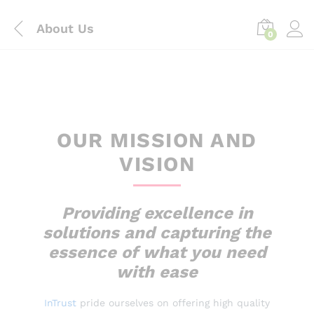
content
About Us
0
OUR MISSION AND
VISION
Providing excellence in
solutions and capturing the
essence of what you need
with ease
InTrust
pride ourselves on offering high quality