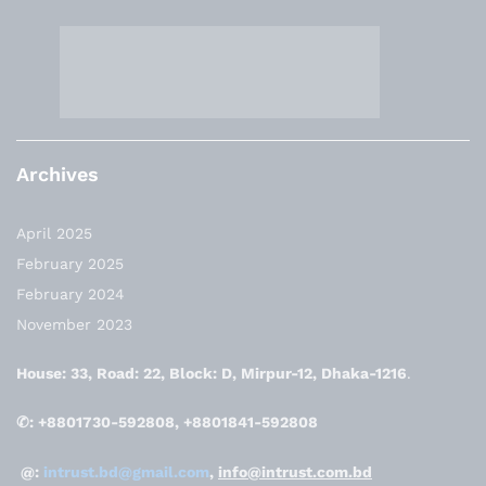
Archives
April 2025
February 2025
February 2024
November 2023
House: 33, Road: 22, Block: D, Mirpur-12, Dhaka-1216
.
✆: +8801730-592808, +8801841-592808
@:
intrust.bd@gmail.com
,
info@intrust.com.bd