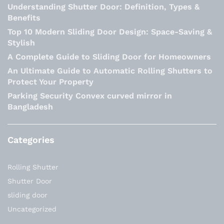
Understanding Shutter Door: Definition, Types &
Benefits
Top 10 Modern Sliding Door Design: Space-Saving &
Stylish
A Complete Guide to Sliding Door for Homeowners
An Ultimate Guide to Automatic Rolling Shutters to
Protect Your Property
Parking Security Convex curved mirror in
Bangladesh
Categories
Rolling Shutter
Shutter Door
sliding door
Uncategorized