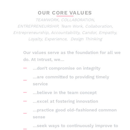
OUR CORE VALUES
TEAMWORK, COLLABORATION,
ENTREPRENEURSHIP, Team Work, Collaboration,
Entrepreneurship, Accountability, Candor, Empathy,
Loyalty, Experience, Design Thinking
Our values serve as the foundation for all we
do. At Intrust, we…
…don’t compromise on integrity
…are committed to providing timely
service
…believe in the team concept
…excel at fostering innovation
…practice good old-fashioned common
sense
…seek ways to continuously improve to