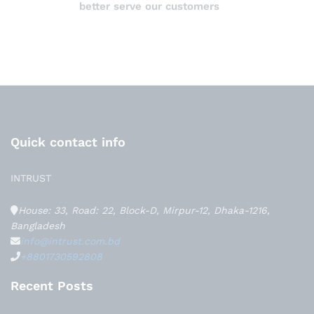
better serve our customers
Quick contact info
INTRUST
House: 33, Road: 22, Block-D, Mirpur-12, Dhaka-1216,
Bangladesh
info@intrust.com.bd
+8801730592808
Recent Posts