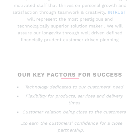
motivated staff that thrives on personal growth and
satisfaction through teamwork & creativity.
INTRUST
will represent the most prestigious and
technologically superior solution maker . We will
assure our longevity through well driven defined
financially prudent customer driven planning.
OUR KEY FACTORS FOR SUCCESS
Technology dedicated to our customers’ need
Flexibility for products, services and delivery
times
Customer relation being close to the customers
…to earn the customers’ confidence for a close
partnership.