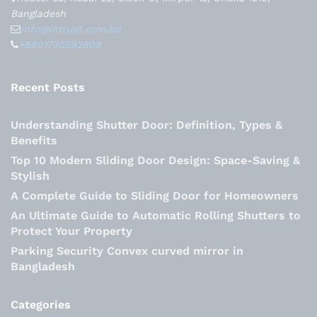
Bangladesh
info@intrust.com.bd
+8801730592808
Recent Posts
Understanding Shutter Door: Definition, Types &
Benefits
Top 10 Modern Sliding Door Design: Space-Saving &
Stylish
A Complete Guide to Sliding Door for Homeowners
An Ultimate Guide to Automatic Rolling Shutters to
Protect Your Property
Parking Security Convex curved mirror in
Bangladesh
Categories