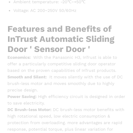
Ambient temperature: -20℃~+50℃
Voltage: AC 200~250V 50/60Hz
Features and Benefits of
InTrust Automatic Sliding
Door ' Sensor Door '
Economics:
With the Panasonic H3, InTrust is able to
offer a particularly competitive sliding door operator
based on the proven capabilities of InTrust products.
Smooth and Silent:
It moves silently with the use of DC
brush-less motor and moves smoothly due to highly
precise design.
Power Saving:
High efficiency circuit is designed in order
to save electricity.
DC Brush-less Motor:
DC brush-less motor benefits with
high rotational speed, low electric consumption &
protection from overloading. more advantages are rapid
response, potential torque, plus linear variation for