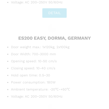
Voltage: AC 200~250V 50/60Hz
DETAIL
ES200 EASY, DORMA, GERMANY
Door weight max.: 1x120kg, 2x100kg
Door Width: 700-3000 mm
Opening speed: 10-50 cm/s
Closing speed: 10-40 cm/s
Hold open time: 0.5~30
Power consumption: 180W
Ambient temperature: -20℃~+50℃
Voltage: AC 200~250V 50/60Hz