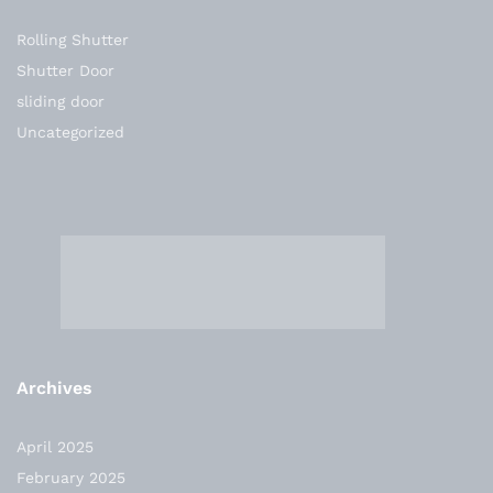
Rolling Shutter
Shutter Door
sliding door
Uncategorized
Archives
April 2025
February 2025