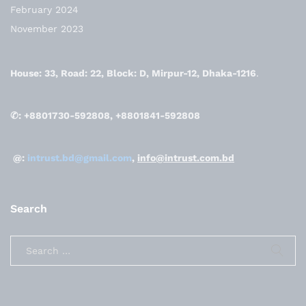
February 2024
November 2023
House: 33, Road: 22, Block: D, Mirpur-12, Dhaka-1216
.
✆: +8801730-592808, +8801841-592808
@:
intrust.bd@gmail.com
,
info@intrust.com.bd
Search