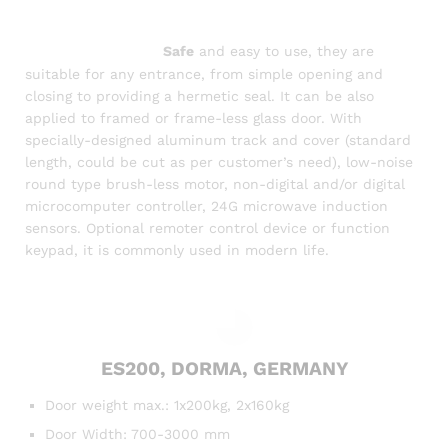
Digital
System, automatic glass sliding door,
door
auto/sensor
bd,
sensor door
door
automatic
operator system,
Safe
and easy to use, they are
suitable for any entrance, from simple opening and
closing to providing a hermetic seal. It can be also
applied to framed or frame-less glass door. With
specially-designed aluminum track and cover (standard
length, could be cut as per customer’s need), low-noise
round type brush-less motor, non-digital and/or digital
microcomputer controller, 24G microwave induction
sensors. Optional remoter control device or function
keypad, it is commonly used in modern life.
ES200, DORMA, GERMANY
Door weight max.: 1x200kg, 2x160kg
Door Width: 700-3000 mm