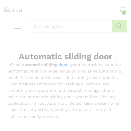
content
0
Search
Automatic sliding door
InTrust
automatic sliding
door
systems provides superior
performance and a wide range of innovative solutions to
meet the needs of the most demanding environments.
From hospital entrances to retail applications, the
smooth, quiet operation and versatile configurations
make the automatic sliding door system ideal for any
application. InTrust Automatic Sensor
door
system offer
single and bi-parting openings, through a variety of
sensor door
styles and configurations.
automatic
operator system, dorma motion sensor door,