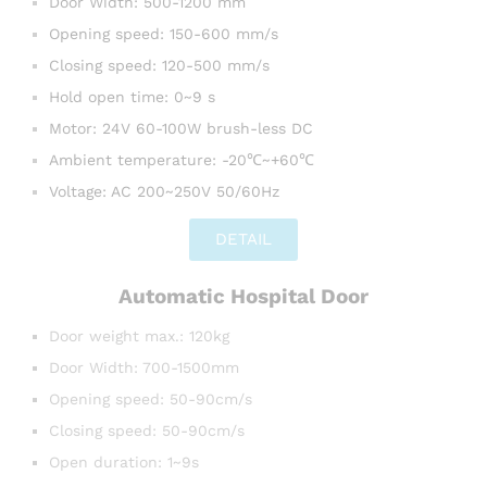
Door Width: 500-1200 mm
Opening speed: 150-600 mm/s
Closing speed: 120-500 mm/s
Hold open time: 0~9 s
Motor: 24V 60-100W brush-less DC
Ambient temperature: -20℃~+60℃
Voltage: AC 200~250V 50/60Hz
DETAIL
Automatic Hospital Door
Door weight max.: 120kg
Door Width: 700-1500mm
Opening speed: 50-90cm/s
Closing speed: 50-90cm/s
Open duration: 1~9s