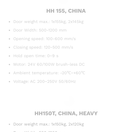
HH 155, CHINA
Door weight max.: 1x155kg, 2x145kg
Door Width: 500-1200 mm
Opening speed: 100-600 mm/s
Closing speed: 120-500 mm/s
Hold open time: 0~9 s
Motor: 24V 60/100W brush-less DC
Ambient temperature: -20℃~+60℃
Voltage: AC 200~250V 50/60Hz
HH150T, CHINA, HEAVY
Door
weight max.: 1x150kg, 2x120kg