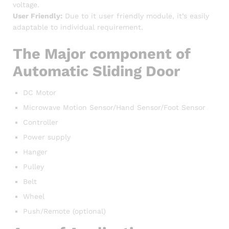
voltage.
User Friendly:
Due to it user friendly module, it’s easily
adaptable to individual requirement.
The Major component of
Automatic Sliding Door
DC Motor
Microwave Motion Sensor/Hand Sensor/Foot Sensor
Controller
Power supply
Hanger
Pulley
Belt
Wheel
Push/Remote (optional)