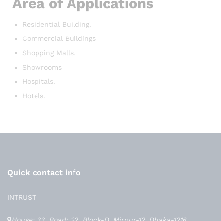
Area of Applications
Residential Building.
Commercial Buildings
Shopping Malls.
Showrooms
Hospitals.
Hotels.
Quick contact info
INTRUST
House: 33, Road: 22, Block-D, Mirpur-12, Dhaka-1216,