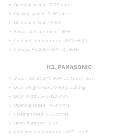
Opening speed: 10-70 cm/s
Closing speed: 10-50 cm/s
Hold open time: 0~180
Power consumption: 250W
Ambient temperature: -20℃~+50℃
Voltage: AC 200~250V 50/60Hz
H3, PANASONIC
Motor: DC DC24V 60W DC brush-less
Door weight max.: 1x90kg, 2x90kg
Door Width: 540-1205mm
Opening speed: 14-37cm/s
Closing speed: 9-35cm/se
Open duration: 0~9s
Ambient temperature: -20℃~+50℃