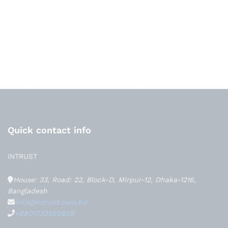
Quick contact info
INTRUST
House: 33, Road: 22, Block-D, Mirpur-12, Dhaka-1216,
Bangladesh
info@intrust.com.bd
+8801730592808