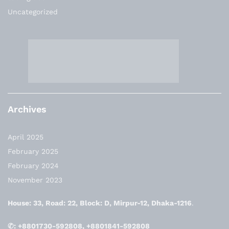
Uncategorized
Archives
April 2025
February 2025
February 2024
November 2023
House: 33, Road: 22, Block: D, Mirpur-12, Dhaka-1216
.
✆: +8801730-592808, +8801841-592808