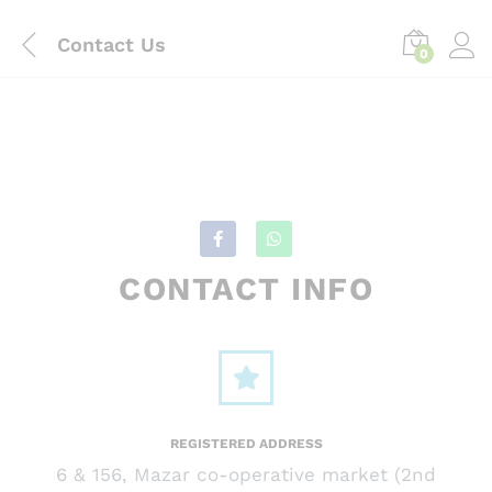
content
Contact Us
0
CONTACT INFO
REGISTERED ADDRESS
6 & 156, Mazar co-operative market (2nd