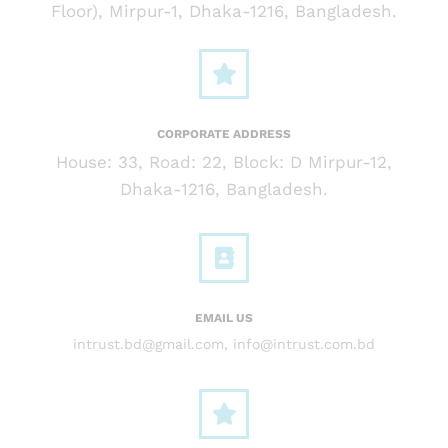
Floor), Mirpur-1, Dhaka-1216, Bangladesh.
CORPORATE ADDRESS
House: 33, Road: 22, Block: D Mirpur-12,
Dhaka-1216, Bangladesh.
EMAIL US
intrust.bd@gmail.com
,
info@intrust.com.bd