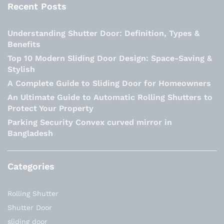
Recent Posts
Understanding Shutter Door: Definition, Types &
Benefits
Top 10 Modern Sliding Door Design: Space-Saving &
Stylish
A Complete Guide to Sliding Door for Homeowners
An Ultimate Guide to Automatic Rolling Shutters to
Protect Your Property
Parking Security Convex curved mirror in
Bangladesh
Categories
Rolling Shutter
Shutter Door
sliding door