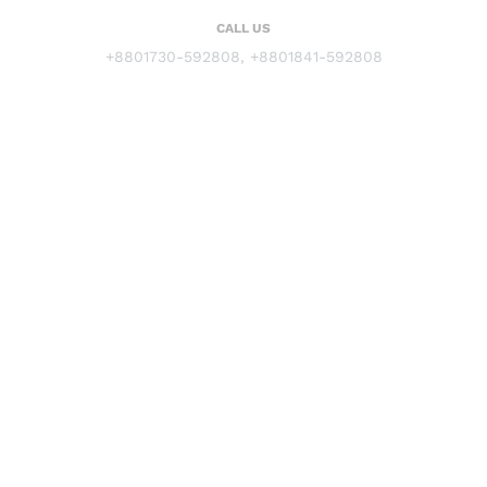
CALL US
+8801730-592808, +8801841-592808