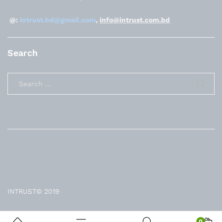
@:
intrust.bd@gmail.com
,
info@intrust.com.bd
Search
INTRUST© 2019
0