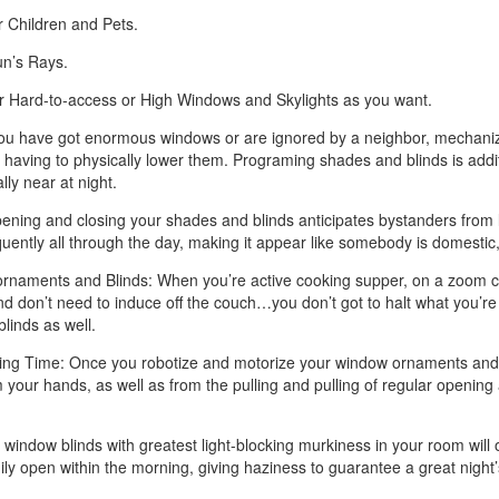
 Children and Pets.
un’s Rays.
ur Hard-to-access or High Windows and Skylights as you want.
you have got enormous windows or are ignored by a neighbor, mechanize
having to physically lower them. Programing shades and blinds is addit
ly near at night.
ng and closing your shades and blinds anticipates bystanders from look
uently all through the day, making it appear like somebody is domestic, 
aments and Blinds: When you’re active cooking supper, on a zoom call
nd don’t need to induce off the couch…you don’t got to halt what you’re
blinds as well.
ng Time: Once you robotize and motorize your window ornaments and bli
our hands, as well as from the pulling and pulling of regular opening a
window blinds with greatest light-blocking murkiness in your room will
ily open within the morning, giving haziness to guarantee a great night’