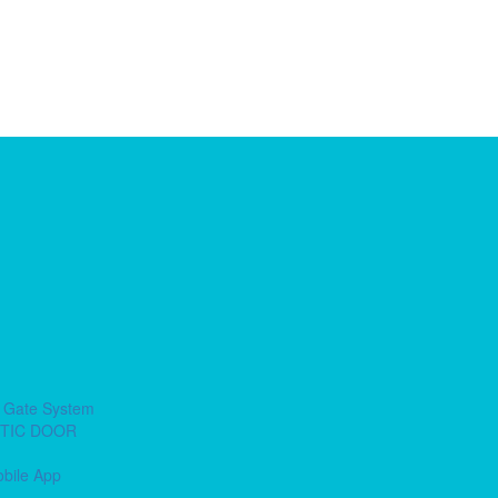
e Gate System
ETIC DOOR
obile App