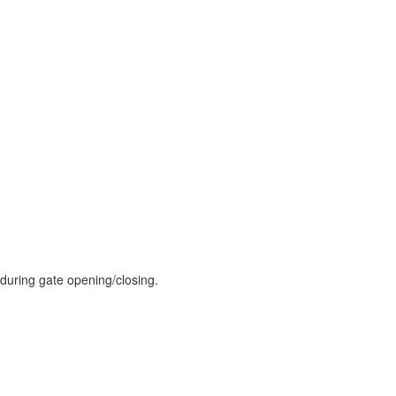
during gate opening/closing.