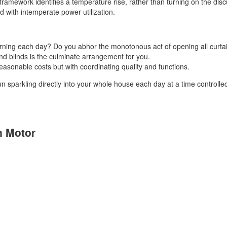
ramework identifies a temperature rise, rather than turning on the disc
ted with intemperate power utilization.
orning each day? Do you abhor the monotonous act of opening all curt
nd blinds is the culminate arrangement for you.
asonable costs but with coordinating quality and functions.
un sparkling directly into your whole house each day at a time controll
n Motor