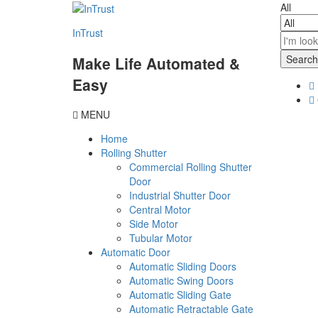
content
All
InTrust
Search
Make Life Automated &
Easy
MENU
Home
Rolling Shutter
Commercial Rolling Shutter
Door
Industrial Shutter Door
Central Motor
Side Motor
Tubular Motor
Automatic Door
Automatic Sliding Doors
Automatic Swing Doors
Automatic Sliding Gate
Automatic Retractable Gate