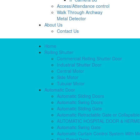
Access/Attendance control
Walk Through Archway
Metal Detector
About Us
Contact Us
Home
Rolling Shutter
Commercial Rolling Shutter Door
Industrial Shutter Door
Central Motor
Side Motor
Tubular Motor
Automatic Door
Automatic Sliding Doors
Automatic Swing Doors
Automatic Sliding Gate
Automatic Retractable Gate or Collapsibl
AUTOMATIC HOSPITAL DOOR & HERM
Automatic Swing Gate
Automatic Curtain Control System With M
Fire Rated Door