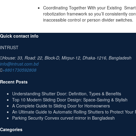
Coordinating Together With your Existing Smart
robotization framework so you’ll consistently co
inaccessible control or person divider switches.
Quick contact info
INTRUST
House: 33, Road: 22, Block-D, Mirpur-12, Dhaka-1216, Bangladesh
info@intrust.com.bd
+8801730592808
Recent Posts
Understanding Shutter Door: Definition, Types & Benefits
Top 10 Modern Sliding Door Design: Space-Saving & Stylish
A Complete Guide to Sliding Door for Homeowners
An Ultimate Guide to Automatic Rolling Shutters to Protect Your 
Parking Security Convex curved mirror in Bangladesh
Categories