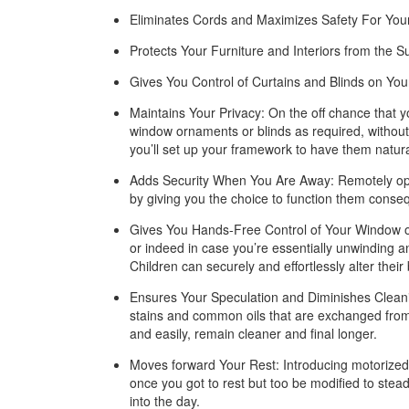
Eliminates Cords and Maximizes Safety For Your
Protects Your Furniture and Interiors from the S
Gives You Control of Curtains and Blinds on Yo
Maintains Your Privacy: On the off chance that 
window ornaments or blinds as required, without 
you’ll set up your framework to have them natural
Adds Security When You Are Away: Remotely openi
by giving you the choice to function them conseq
Gives You Hands-Free Control of Your Window orn
or indeed in case you’re essentially unwinding a
Children can securely and effortlessly alter their 
Ensures Your Speculation and Diminishes Cleani
stains and common oils that are exchanged from y
and easily, remain cleaner and final longer.
Moves forward Your Rest: Introducing motorized 
once you got to rest but too be modified to stead
into the day.