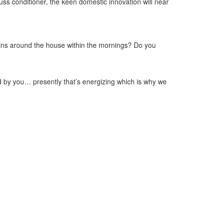
uss conditioner, the keen domestic innovation will near
ains around the house within the mornings? Do you
ed by you… presently that’s energizing which is why we