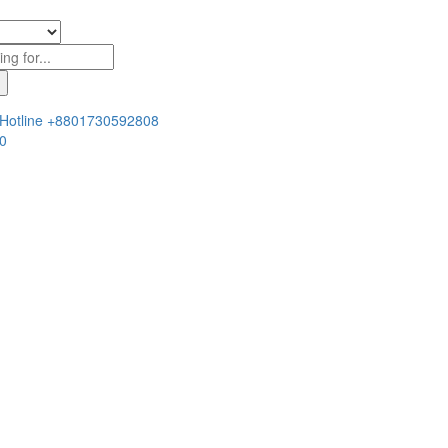
Hotline
+8801730592808
0