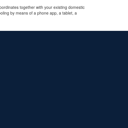
rdinates together with your existing domestic
ooling by means of a phone app, a tablet, a