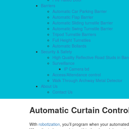
Barriers
Automatic Car Parking Barrier
Automatic Flap Barrier
Automatic Sliding turnstile Barrier
Automatic Swing Turnstile Barrier
Tripod Turnstile Barriers
Full Height Turnstiles
Automatic Bollards
Security & Safety
High Quality Reflective Road Studs in Ba
Surveillance
IP Camera bd
Access/Attendance control
Walk Through Archway Metal Detector
About Us
Contact Us
Automatic Curtain Control
With
robotization
, you’ll program when your automated c