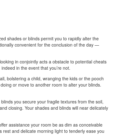
d shades or blinds permit you to rapidly alter the
ionally convenient for the conclusion of the day —
ing in conjointly acts a obstacle to potential cheats
indeed in the event that you’re not.
, bolstering a child, wranging the kids or the pooch
 doing or move to another room to alter your blinds.
nds you secure your fragile textures from the soil,
nd closing. Your shades and blinds will near delicately
 offer assistance your room be as dim as conceivable
s rest and delicate morning light to tenderly ease you