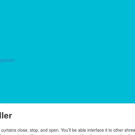
ngladesh
ler
urtains close, stop, and open. You’ll be able interface it to other shre