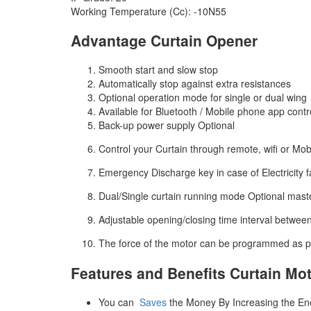
Working Temperature (Cc): -10N55
Advantage Curtain Opener
Smooth start and slow stop
Automatically stop against extra resistances
Optional operation mode for single or dual wing
Available for Bluetooth / Mobile phone app contr
Back-up power supply Optional
Control your Curtain through remote, wifi or Mob
Emergency Discharge key in case of Electricity fa
Dual/Single curtain running mode Optional mast
Adjustable opening/closing time interval betwee
The force of the motor can be programmed as p
Features and Benefits Curtain Mo
You can
Saves
the Money By Increasing the Ene