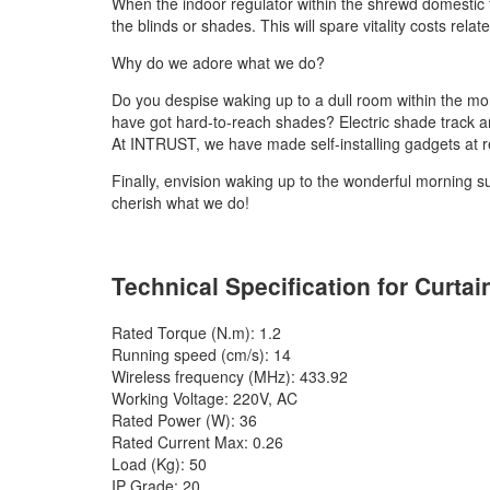
When the indoor regulator within the shrewd domestic f
the blinds or shades. This will spare vitality costs rela
Why do we adore what we do?
Do you despise waking up to a dull room within the m
have got hard-to-reach shades? Electric shade track a
At INTRUST, we have made self-installing gadgets at re
Finally, envision waking up to the wonderful morning s
cherish what we do!
Technical Specification for Curtai
Rated Torque (N.m): 1.2
Running speed (cm/s): 14
Wireless frequency (MHz): 433.92
Working Voltage: 220V, AC
Rated Power (W): 36
Rated Current Max: 0.26
Load (Kg): 50
IP Grade: 20