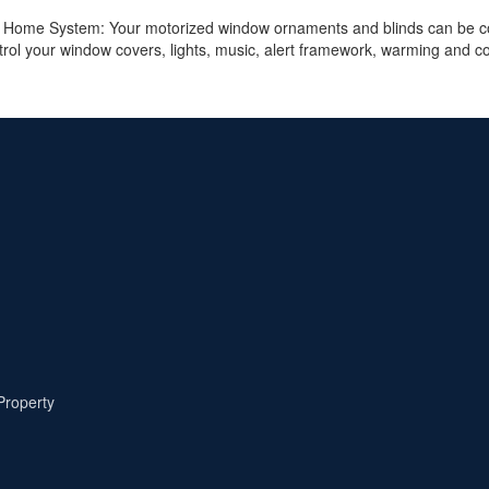
 Home System: Your motorized window ornaments and blinds can be coo
ntrol your window covers, lights, music, alert framework, warming and c
Property