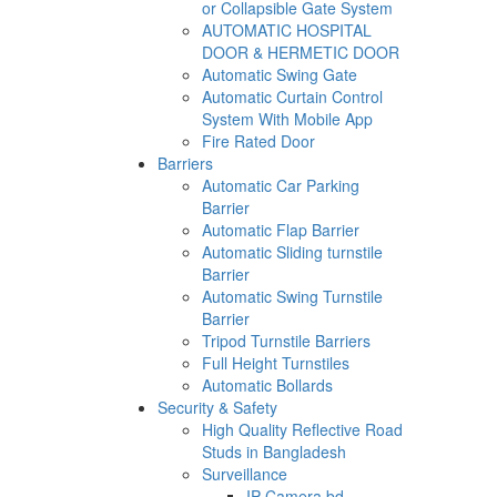
or Collapsible Gate System
AUTOMATIC HOSPITAL
DOOR & HERMETIC DOOR
Automatic Swing Gate
Automatic Curtain Control
System With Mobile App
Fire Rated Door
Barriers
Automatic Car Parking
Barrier
Automatic Flap Barrier
Automatic Sliding turnstile
Barrier
Automatic Swing Turnstile
Barrier
Tripod Turnstile Barriers
Full Height Turnstiles
Automatic Bollards
Security & Safety
High Quality Reflective Road
Studs in Bangladesh
Surveillance
IP Camera bd