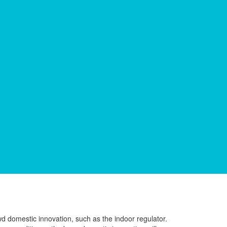
wd domestic innovation, such as the indoor regulator.