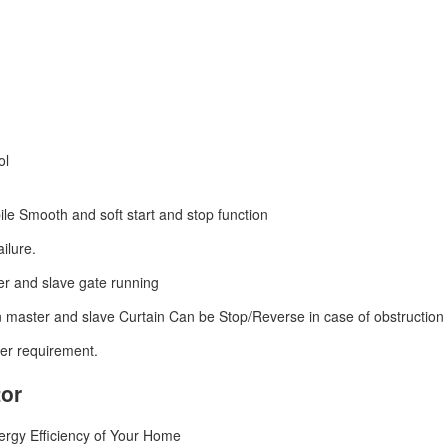
ol
ile Smooth and soft start and stop function
ilure.
er and slave gate running
n master and slave Curtain Can be Stop/Reverse in case of obstruction 
er requirement.
tor
rgy Efficiency of Your Home