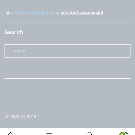
@:
intrust.bd@gmail.com
,
info@intrust.com.bd
Search
INTRUST© 2019
0