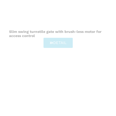
Slim swing turnstile gate with brush-less motor for
access control
DETAIL