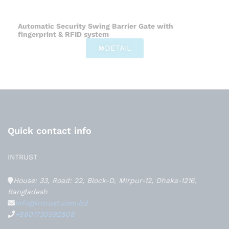
Automatic Security Swing Barrier Gate with
fingerprint & RFID system
DETAIL
Quick contact info
INTRUST
House: 33, Road: 22, Block-D, Mirpur-12, Dhaka-1216,
Bangladesh
info@intrust.com.bd
+8801730592808