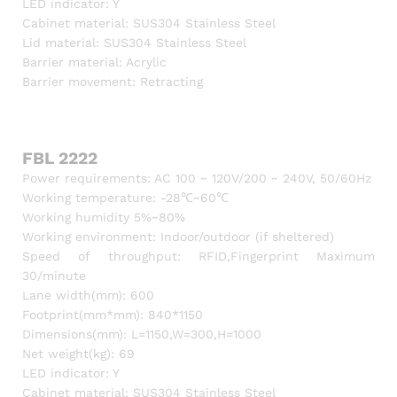
LED indicator: Y
Cabinet material: SUS304 Stainless Steel
Lid material: SUS304 Stainless Steel
Barrier material: Acrylic
Barrier movement: Retracting
FBL 2222
Power requirements: AC 100 ~ 120V/200 ~ 240V, 50/60Hz
Working temperature: -28℃~60℃
Working humidity 5%~80%
Working environment: Indoor/outdoor (if sheltered)
Speed of throughput: RFID,Fingerprint Maximum
30/minute
Lane width(mm): 600
Footprint(mm*mm): 840*1150
Dimensions(mm): L=1150,W=300,H=1000
Net weight(kg): 69
LED indicator: Y
Cabinet material: SUS304 Stainless Steel