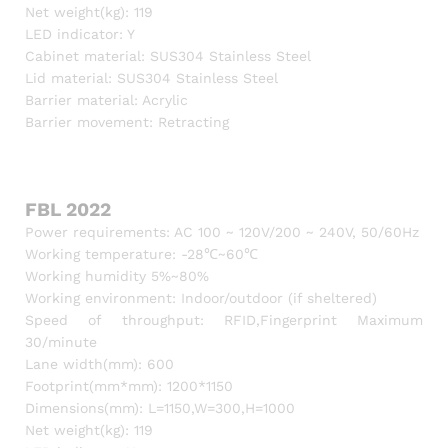
Net weight(kg): 119
LED indicator: Y
Cabinet material: SUS304 Stainless Steel
Lid material: SUS304 Stainless Steel
Barrier material: Acrylic
Barrier movement: Retracting
FBL 2022
Power requirements: AC 100 ~ 120V/200 ~ 240V, 50/60Hz
Working temperature: -28℃~60℃
Working humidity 5%~80%
Working environment: Indoor/outdoor (if sheltered)
Speed of throughput: RFID,Fingerprint Maximum
30/minute
Lane width(mm): 600
Footprint(mm*mm): 1200*1150
Dimensions(mm): L=1150,W=300,H=1000
Net weight(kg): 119