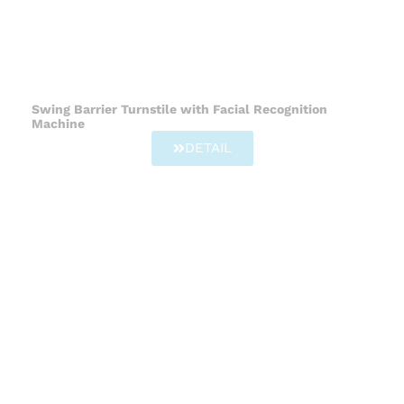
Swing Barrier Turnstile with Facial Recognition
Machine
DETAIL