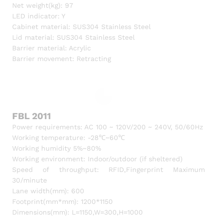
Net weight(kg): 97
LED indicator: Y
Cabinet material: SUS304 Stainless Steel
Lid material: SUS304 Stainless Steel
Barrier material: Acrylic
Barrier movement: Retracting
FBL 2011
Power requirements: AC 100 ~ 120V/200 ~ 240V, 50/60Hz
Working temperature: -28℃~60℃
Working humidity 5%~80%
Working environment: Indoor/outdoor (if sheltered)
Speed of throughput: RFID,Fingerprint Maximum
30/minute
Lane width(mm): 600
Footprint(mm*mm): 1200*1150
Dimensions(mm): L=1150,W=300,H=1000