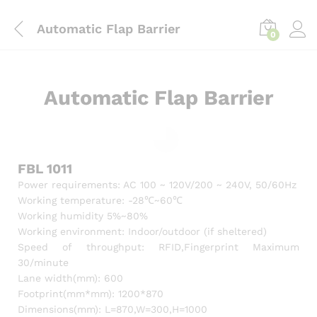
content
Automatic Flap Barrier
0
Automatic Flap Barrier
FBL 1011
Power requirements: AC 100 ~ 120V/200 ~ 240V, 50/60Hz
Working temperature: -28℃~60℃
Working humidity 5%~80%
Working environment: Indoor/outdoor (if sheltered)
Speed of throughput: RFID,Fingerprint Maximum
30/minute
Lane width(mm): 600
Footprint(mm*mm): 1200*870
Dimensions(mm): L=870,W=300,H=1000