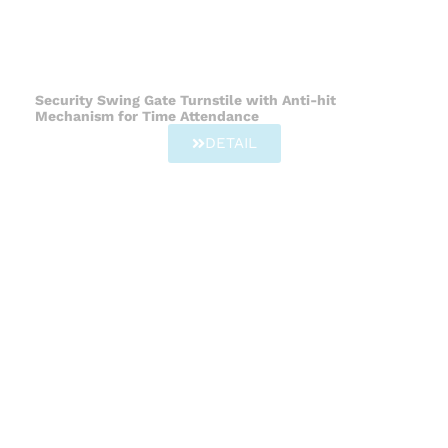
Security Swing Gate Turnstile with Anti-hit
Mechanism for Time Attendance
DETAIL