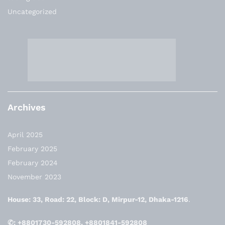
Uncategorized
Archives
April 2025
February 2025
February 2024
November 2023
House: 33, Road: 22, Block: D, Mirpur-12, Dhaka-1216
.
✆: +8801730-592808, +8801841-592808