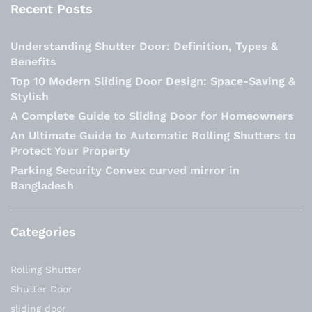
Recent Posts
Understanding Shutter Door: Definition, Types &
Benefits
Top 10 Modern Sliding Door Design: Space-Saving &
Stylish
A Complete Guide to Sliding Door for Homeowners
An Ultimate Guide to Automatic Rolling Shutters to
Protect Your Property
Parking Security Convex curved mirror in
Bangladesh
Categories
Rolling Shutter
Shutter Door
sliding door