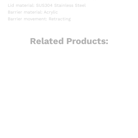
Lid material: SUS304 Stainless Steel
Barrier material: Acrylic
Barrier movement: Retracting
Related Products: