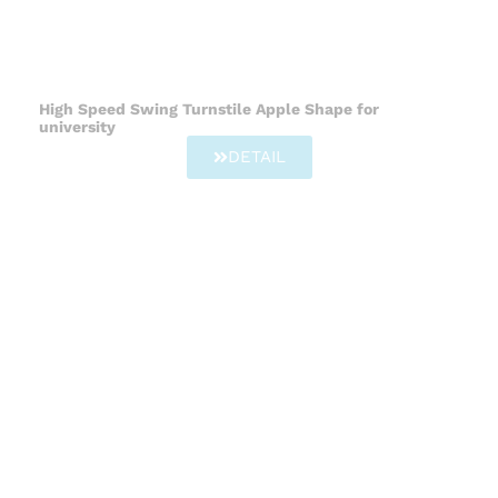
High Speed Swing Turnstile Apple Shape for
university
DETAIL