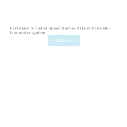
Fast-lane Turnstile Speed Barrier Gate with Brush-
less motor system
DETAIL