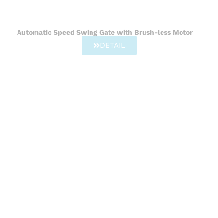
Automatic Speed Swing Gate with Brush-less Motor
DETAIL