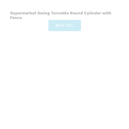
Supermarket Swing Turnstile Round Cylinder with
Fence
DETAIL