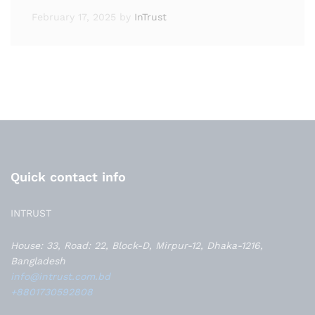
February 17, 2025
by
InTrust
Quick contact info
INTRUST
House: 33, Road: 22, Block-D, Mirpur-12, Dhaka-1216,
Bangladesh
info@intrust.com.bd
+8801730592808