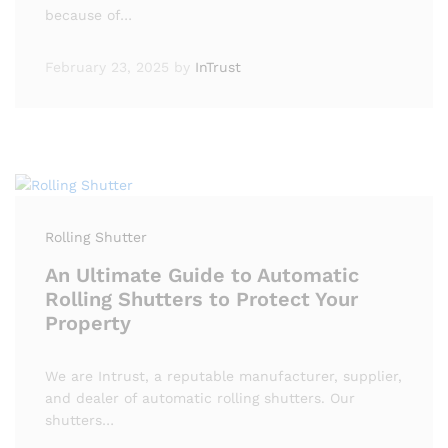
because of…
February 23, 2025
by
InTrust
Rolling Shutter
An Ultimate Guide to Automatic
Rolling Shutters to Protect Your
Property
We are Intrust, a reputable manufacturer, supplier,
and dealer of automatic rolling shutters. Our
shutters…