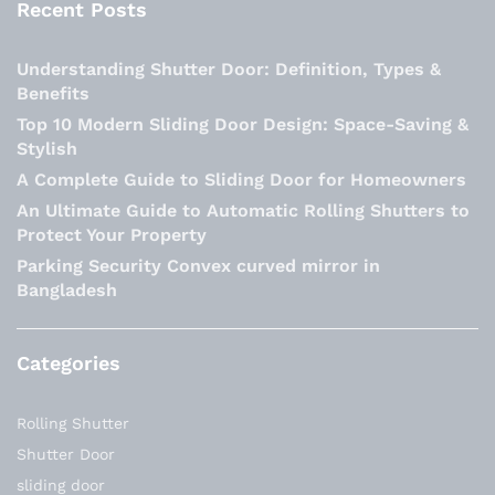
Recent Posts
Understanding Shutter Door: Definition, Types &
Benefits
Top 10 Modern Sliding Door Design: Space-Saving &
Stylish
A Complete Guide to Sliding Door for Homeowners
An Ultimate Guide to Automatic Rolling Shutters to
Protect Your Property
Parking Security Convex curved mirror in
Bangladesh
Categories
Rolling Shutter
Shutter Door
sliding door