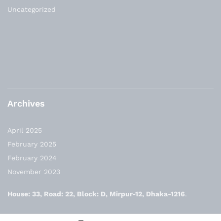
Uncategorized
Archives
April 2025
February 2025
February 2024
November 2023
House: 33, Road: 22, Block: D, Mirpur-12, Dhaka-1216
.
✆: +8801730-592808, +8801841-592808