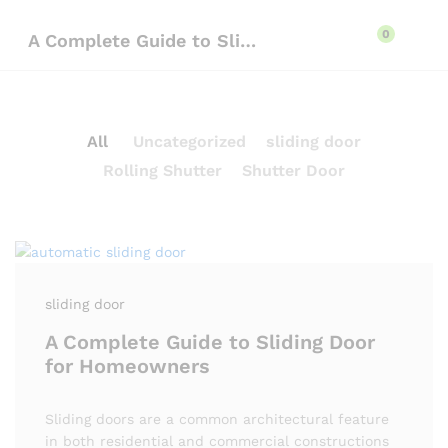
content
0
A Complete Guide to Sliding Door for Homeowners
All
Uncategorized
sliding door
Rolling Shutter
Shutter Door
sliding door
A Complete Guide to Sliding Door
for Homeowners
Sliding doors are a common architectural feature
in both residential and commercial constructions