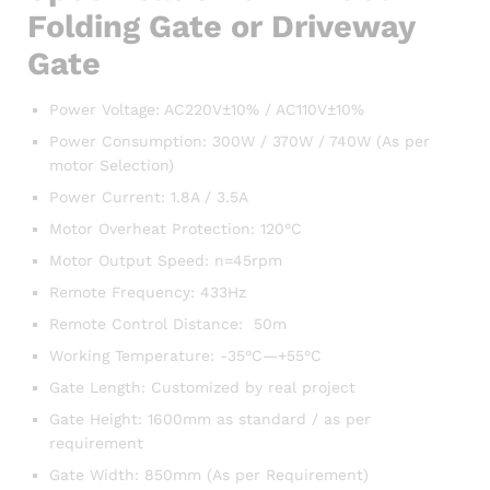
Folding Gate or Driveway
Gate
Power Voltage: AC220V±10% / AC110V±10%
Power Consumption: 300W / 370W / 740W (As per
motor Selection)
Power Current: 1.8A / 3.5A
Motor Overheat Protection: 120°C
Motor Output Speed: n=45rpm
Remote Frequency: 433Hz
Remote Control Distance: 50m
Working Temperature: -35°C—+55°C
Gate Length: Customized by real project
Gate Height: 1600mm as standard / as per
requirement
Gate Width: 850mm (As per Requirement)