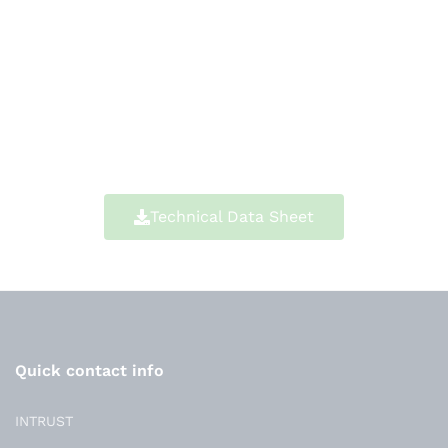
Technical Data Sheet
Quick contact info
INTRUST