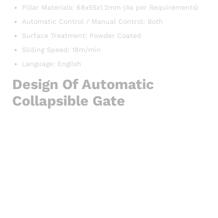
Pillar Materials: 68x55x1.2mm (As per Requirements)
Automatic Control / Manual Control: Both
Surface Treatment: Powder Coated
Sliding Speed: 18m/min
Language: English
Design Of Automatic
Collapsible Gate