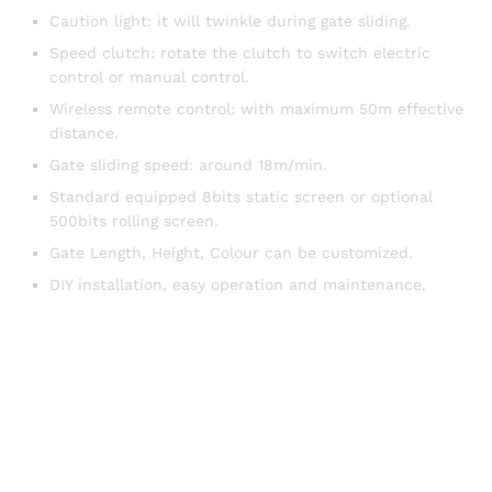
Caution light: it will twinkle during gate sliding.
Speed clutch: rotate the clutch to switch electric
control or manual control.
Wireless remote control: with maximum 50m effective
distance.
Gate sliding speed: around 18m/min.
Standard equipped 8bits static screen or optional
500bits rolling screen.
Gate Length, Height, Colour can be customized.
DIY installation, easy operation and maintenance.