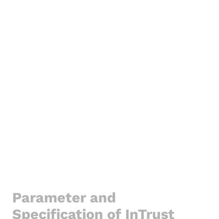
Parameter and
Specification of InTrust