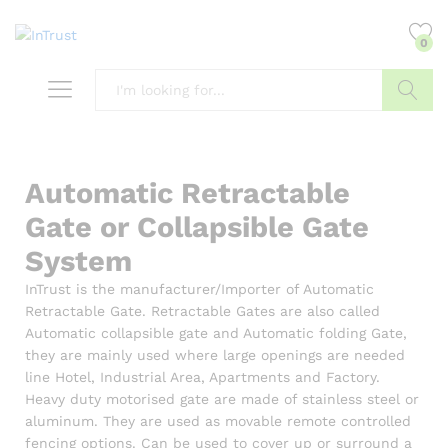
content
0
Search
Automatic Retractable
Gate or Collapsible Gate
System
InTrust
is the manufacturer/Importer of Automatic
Retractable Gate. Retractable Gates are also called
Automatic collapsible gate and Automatic folding Gate,
they are mainly used where large openings are needed
line
Hotel
, Industrial Area, Apartments and Factory.
Heavy duty motorised gate are made of stainless steel or
aluminum. They are used as movable remote controlled
fencing options. Can be used to cover up or surround a