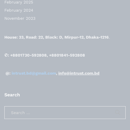
February 2025
February 2024
November 2023
House: 33, Road: 22, Block: D, Mirpur-12, Dhaka-1216
.
✆: +8801730-592808, +8801841-592808
@:
intrust.bd@gmail.com
,
info@intrust.com.bd
Search