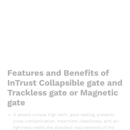
Features and Benefits of
InTrust Collapsible gate and
Trackless gate or Magnetic
gate
It adopts unique high-tech, good sealing, prevents
cross-contamination, maximizes cleanliness, and air-
tightness meets the standard requirements of the