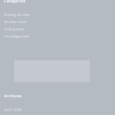
Categories
Rolling Shutter
Shutter Door
sliding door
Uncategorized
Archives
April 2025