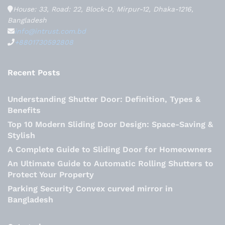
House: 33, Road: 22, Block-D, Mirpur-12, Dhaka-1216,
Bangladesh
info@intrust.com.bd
+8801730592808
Recent Posts
Understanding Shutter Door: Definition, Types &
Benefits
Top 10 Modern Sliding Door Design: Space-Saving &
Stylish
A Complete Guide to Sliding Door for Homeowners
An Ultimate Guide to Automatic Rolling Shutters to
Protect Your Property
Parking Security Convex curved mirror in
Bangladesh