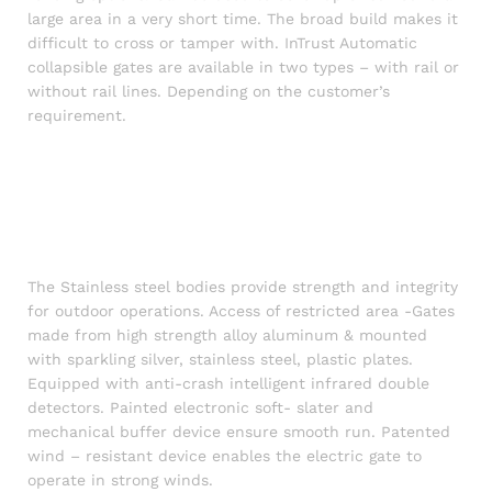
large area in a very short time. The broad build makes it
difficult to cross or tamper with. InTrust Automatic
collapsible gates are available in two types – with rail or
without rail lines. Depending on the customer’s
requirement.
Automatic Retractable Gate price in BD,
Automatic collapsible gate in bangladesh, Automatic
Industrial Gate price, Automatic Industrial Gate price,
Magnetic gate and Trackless gate price in bd and Factory
gate manufacturer in Bangladesh, Magnetic gate,
Trackless gate price in bd, automatic Folding Gate,
The Stainless steel bodies provide strength and integrity
for outdoor operations. Access of restricted area -Gates
made from high strength alloy aluminum & mounted
with sparkling silver, stainless steel, plastic plates.
Equipped with anti-crash intelligent infrared double
detectors. Painted electronic soft- slater and
mechanical buffer device ensure smooth run. Patented
wind – resistant device enables the electric gate to
operate in strong winds.