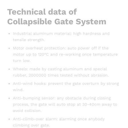
Technical data of
Collapsible Gate System
Industrial aluminum material: high hardness and
tensile strength.
Motor overheat protection: auto power off if the
motor up to 120°C and re-working once temperature
turn low.
Wheels: made by casting aluminum and special
rubber, 2000000 times tested without abrasion.
Anti-wind hooks: prevent the gate overturn by strong
wind.
Anti-bumping sensor: any obstacle during closing
process, the gate will auto stop at 30-40cm away to
avoid collision.
Anti-climb-over alarm: alarming once anybody
climbing over gate.