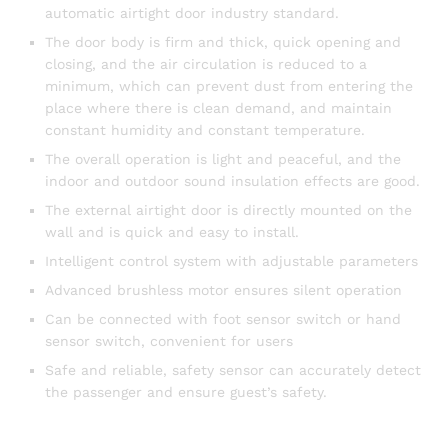
automatic airtight door industry standard.
The door body is firm and thick, quick opening and
closing, and the air circulation is reduced to a
minimum, which can prevent dust from entering the
place where there is clean demand, and maintain
constant humidity and constant temperature.
The overall operation is light and peaceful, and the
indoor and outdoor sound insulation effects are good.
The external airtight door is directly mounted on the
wall and is quick and easy to install.
Intelligent control system with adjustable parameters
Advanced brushless motor ensures silent operation
Can be connected with foot sensor switch or hand
sensor switch, convenient for users
Safe and reliable, safety sensor can accurately detect
the passenger and ensure guest’s safety.