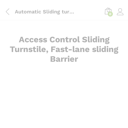
content
Automatic Sliding turnstile Barrier bd
0
Access Control Sliding
Turnstile, Fast-lane sliding
Barrier