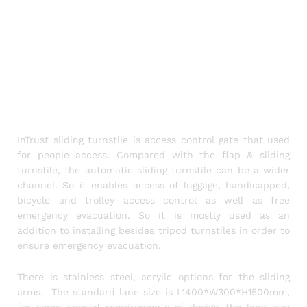
InTrust sliding turnstile is access control gate that used
for people access. Compared with the flap & sliding
turnstile, the automatic sliding turnstile can be a wider
channel. So it enables access of luggage, handicapped,
bicycle and trolley access control as well as free
emergency evacuation. So it is mostly used as an
addition to installing besides tripod turnstiles in order to
ensure emergency evacuation.
There is stainless steel, acrylic options for the sliding
arms. The standard lane size is L1400*W300*H1500mm,
for some special requirements of design the lane size