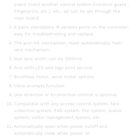
board (need another control system Entrance guard，
Fingerprint, etc.), etc., all can be set through the
main board.
6 pairs standalone IR sensors ports on the controller,
easy for troubleshooting and replace.
The anti-hit mechanism, reset automatically, fast-
lane mechanism
Max lane width can be 1200mm
Arm with LED and logo print service
Brushless motor, servo motor options
Voice prompts function
One direction or bi-direction control is optional.
Compatible with any access control system, fare
collection system, ESD system, fire system, queue
system, visitor management system, etc
Automatically open when power cutoff and
automatically close when power on