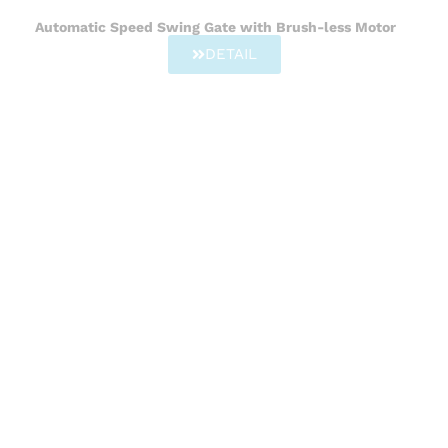
Automatic Speed Swing Gate with Brush-less Motor
DETAIL