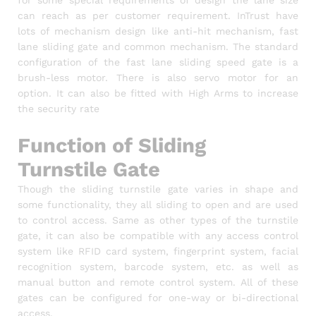
can reach as per customer requirement. InTrust have
lots of mechanism design like anti-hit mechanism, fast
lane sliding gate and common mechanism. The standard
configuration of the fast lane sliding speed gate is a
brush-less motor. There is also servo motor for an
option. It can also be fitted with High Arms to increase
the security rate
Function of Sliding
Turnstile Gate
Though the sliding turnstile gate varies in shape and
some functionality, they all sliding to open and are used
to control access. Same as other types of the turnstile
gate, it can also be compatible with any access control
system like RFID card system, fingerprint system, facial
recognition system, barcode system, etc. as well as
manual button and remote control system. All of these
gates can be configured for one-way or bi-directional
access.