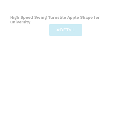
High Speed Swing Turnstile Apple Shape for
university
DETAIL