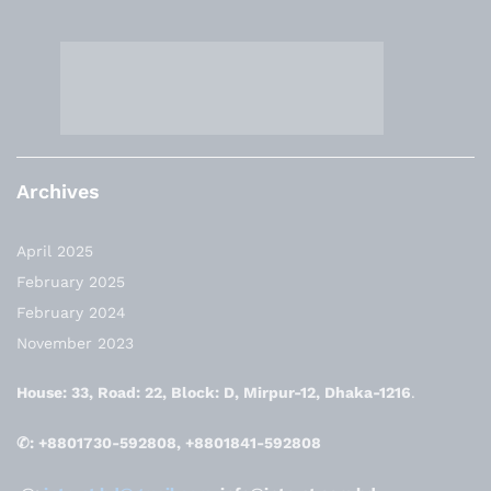
Archives
April 2025
February 2025
February 2024
November 2023
House: 33, Road: 22, Block: D, Mirpur-12, Dhaka-1216
.
✆: +8801730-592808, +8801841-592808