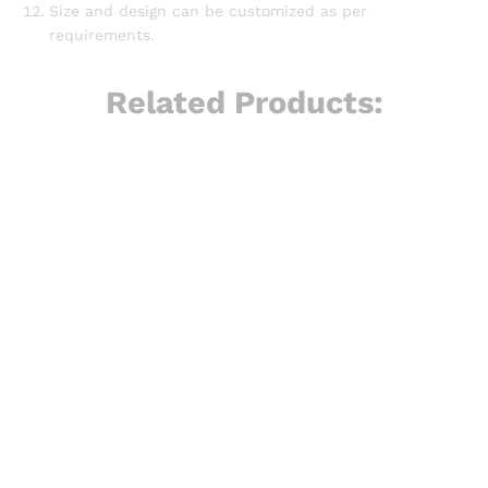
Size and design can be customized as per
requirements.
Related Products: