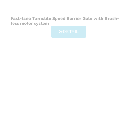
Fast-lane Turnstile Speed Barrier Gate with Brush-
less motor system
DETAIL