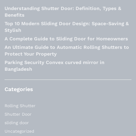
Understanding Shutter Door: Definition, Types &
Benefits
Top 10 Modern Sliding Door Design: Space-Saving &
Stylish
A Complete Guide to Sliding Door for Homeowners
An Ultimate Guide to Automatic Rolling Shutters to
Protect Your Property
Parking Security Convex curved mirror in
Bangladesh
Categories
Rolling Shutter
Shutter Door
sliding door
Uncategorized