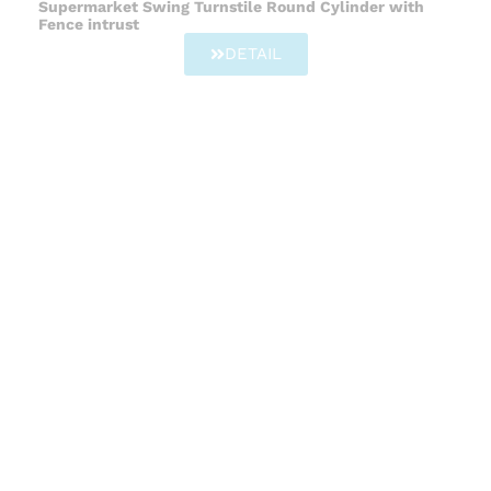
Supermarket Swing Turnstile Round Cylinder with
Fence intrust
DETAIL