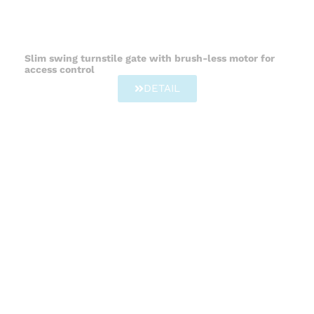
Slim swing turnstile gate with brush-less motor for
access control
DETAIL