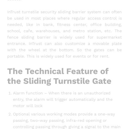
InTrust turnstile security sliding barrier system can often
be used in most places where regular access control is
needed, like in bank, fitness center, office building,
school, cafe, warehouses, and metro station, etc. The
fence sliding barrier is widely used for supermarket
entrance. InTrust can also customize a movable plate
with the wheel at the bottom. So the gates can be
portable. This is widely used for events or for rent.
The Technical Feature of
the Sliding Turnstile Gate
Alarm function – When there is an unauthorized
entry, the alarm will trigger automatically and the
motor will lock
Optional various working modes provide a one-way
passing, two-way passing, infra-red opening or
controlling passing through giving a signal to the main