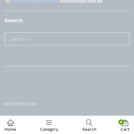
@:
intrust.bd@gmail.com
,
info@intrust.com.bd
Search
INTRUST© 2019
0
Home
Category
Search
Cart