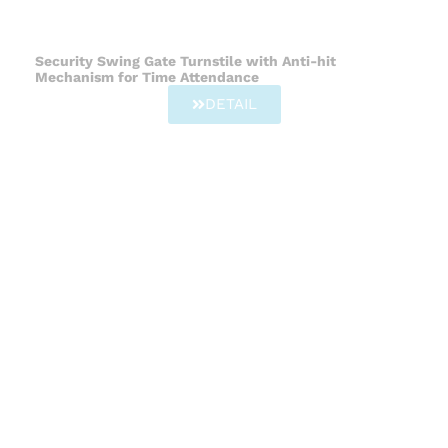
Security Swing Gate Turnstile with Anti-hit
Mechanism for Time Attendance
DETAIL