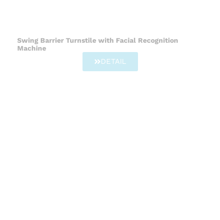
Swing Barrier Turnstile with Facial Recognition
Machine
DETAIL