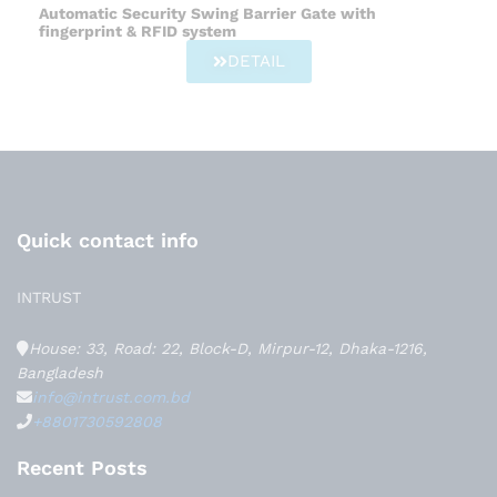
Automatic Security Swing Barrier Gate with
fingerprint & RFID system
DETAIL
Quick contact info
INTRUST
House: 33, Road: 22, Block-D, Mirpur-12, Dhaka-1216,
Bangladesh
info@intrust.com.bd
+8801730592808
Recent Posts