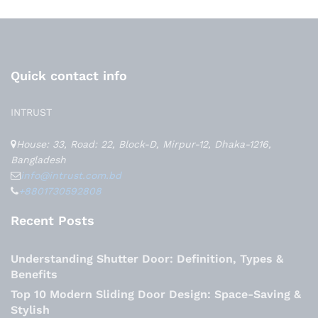
Quick contact info
INTRUST
House: 33, Road: 22, Block-D, Mirpur-12, Dhaka-1216,
Bangladesh
info@intrust.com.bd
+8801730592808
Recent Posts
Understanding Shutter Door: Definition, Types &
Benefits
Top 10 Modern Sliding Door Design: Space-Saving &
Stylish