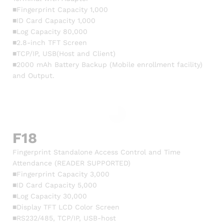
■Fingerprint Capacity 1,000
■ID Card Capacity 1,000
■Log Capacity 80,000
■2.8-inch TFT Screen
■TCP/IP, USB(Host and Client)
■2000 mAh Battery Backup (Mobile enrollment facility)
and Output.
F18
Fingerprint Standalone Access Control and Time
Attendance (READER SUPPORTED)
■Fingerprint Capacity 3,000
■ID Card Capacity 5,000
■Log Capacity 30,000
■Display TFT LCD Color Screen
■RS232/485, TCP/IP, USB-host