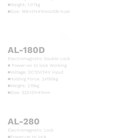
■Weight: 1.07kg
■Size: 166×21×41mmUSB-host
AL-180D
Electromagnetic Double Lock
■ Power-on to lock Working
■Voltage: DC12V/24V input
■Holding Force: 2x150kg
■Weight: 2.15kg
■Size: 332×21×41mm
AL-280
Electromagnetic Lock
■Power-on to lock