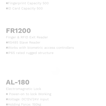
■Fingerprint Capacity 500
■ID Card Capacity 500
FR1200
Finger & RFID Exit Reader
■RS485 Slave Reader
■Works with biometric access controllers
■IP65 rated rugged structure
AL-180
Electromagnetic Lock
■ Power-on to lock Working
■Voltage: DC12V/24V input
■Holding Force: 150kg