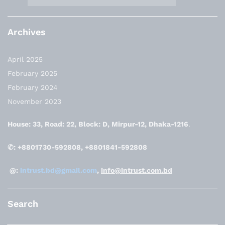
Archives
April 2025
February 2025
February 2024
November 2023
House: 33, Road: 22, Block: D, Mirpur-12, Dhaka-1216
.
✆: +8801730-592808, +8801841-592808
@:
intrust.bd@gmail.com
,
info@intrust.com.bd
Search