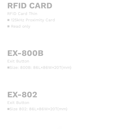
RFID CARD
RFID Card Thin
■ 125kHz Proximity Card
■ Read only
EX-800B
Exit Button
■Size: 800B: 86L×86W×20T(mm)
EX-802
Exit Button
■Size 802: 86L×86W×20T(mm)