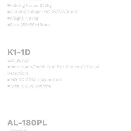
■Holding Force: 270kg
■Working Voltage: DC12V/24V input
■Weight: 1.97kg
■Size: 253×25×48mm
K1-1D
Exit Button
■ Non touch/Touch free Exit Sensor (Diffused
Detection)
■ NO NC COM relay output
■ Size: 86L×86W(mm)
AL-180PL
L Bracket