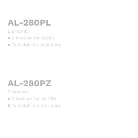
AL-280PL
L Bracket
■ L bracket for AL280
■ To install the lock body
AL-280PZ
Z Bracket
■ Z bracket for AL-280
■ To install the iron plate