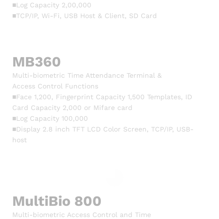
■Log Capacity 2,00,000
■TCP/IP, Wi-Fi, USB Host & Client, SD Card
MB360
Multi-biometric Time Attendance Terminal &
Access Control Functions
■Face 1,200, Fingerprint Capacity 1,500 Templates, ID
Card Capacity 2,000 or Mifare card
■Log Capacity 100,000
■Display 2.8 inch TFT LCD Color Screen, TCP/IP, USB-
host
MultiBio 800
Multi-biometric Access Control and Time