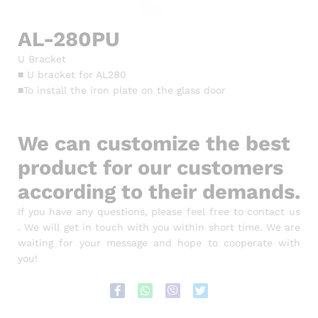
AL-280PU
U Bracket
■ U bracket for AL280
■To install the iron plate on the glass door
We can customize the best
product for our customers
according to their demands.
If you have any questions, please feel free to contact us
. We will get in touch with you within short time. We are
waiting for your message and hope to cooperate with
you!