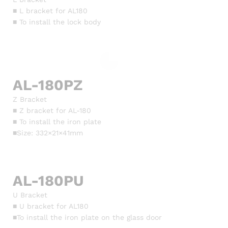
■ L bracket for AL180
■ To install the lock body
AL-180PZ
Z Bracket
■ Z bracket for AL-180
■ To install the iron plate
■Size: 332×21×41mm
AL-180PU
U Bracket
■ U bracket for AL180
■To install the iron plate on the glass door