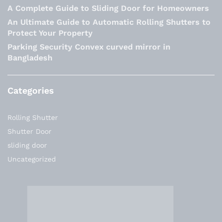
A Complete Guide to Sliding Door for Homeowners
An Ultimate Guide to Automatic Rolling Shutters to
Protect Your Property
Parking Security Convex curved mirror in
Bangladesh
Categories
Rolling Shutter
Shutter Door
sliding door
Uncategorized