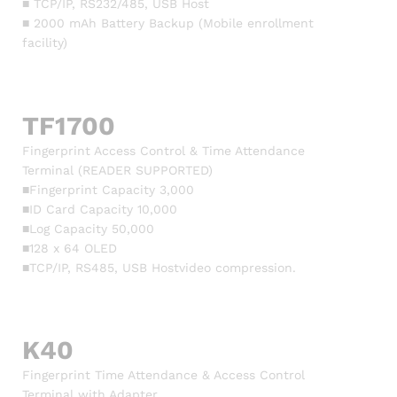
■ TCP/IP, RS232/485, USB Host
■ 2000 mAh Battery Backup (Mobile enrollment
facility)
TF1700
Fingerprint Access Control & Time Attendance
Terminal (READER SUPPORTED)
■Fingerprint Capacity 3,000
■ID Card Capacity 10,000
■Log Capacity 50,000
■128 x 64 OLED
■TCP/IP, RS485, USB Hostvideo compression.
K40
Fingerprint Time Attendance & Access Control
Terminal with Adapter