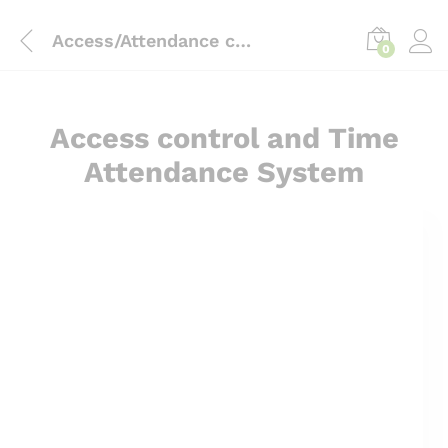
content
Access/Attendance control
0
Access control and Time
Attendance System