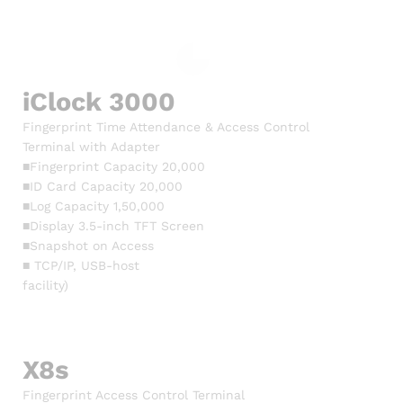
iClock 3000
Fingerprint Time Attendance & Access Control
Terminal with Adapter
■Fingerprint Capacity 20,000
■ID Card Capacity 20,000
■Log Capacity 1,50,000
■Display 3.5-inch TFT Screen
■Snapshot on Access
■ TCP/IP, USB-host
facility)
X8s
Fingerprint Access Control Terminal