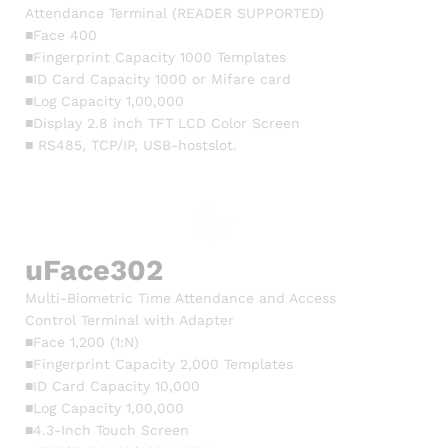
Attendance Terminal (READER SUPPORTED)
■Face 400
■Fingerprint Capacity 1000 Templates
■ID Card Capacity 1000 or Mifare card
■Log Capacity 1,00,000
■Display 2.8 inch TFT LCD Color Screen
■ RS485, TCP/IP, USB-hostslot.
uFace302
Multi-Biometric Time Attendance and Access
Control Terminal with Adapter
■Face 1,200 (1:N)
■Fingerprint Capacity 2,000 Templates
■ID Card Capacity 10,000
■Log Capacity 1,00,000
■4.3-Inch Touch Screen