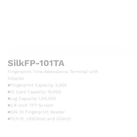
SilkFP-101TA
Fingerprint Time Attendance Terminal with
Adapter
■Fingerprint Capacity 3,000
■ID Card Capacity 10,000
■Log Capacity 1,00,000
■2.8-inch TFT Screen
■Silk ID Fingerprint Reader
■TCP/IP, USB(Host and Client)