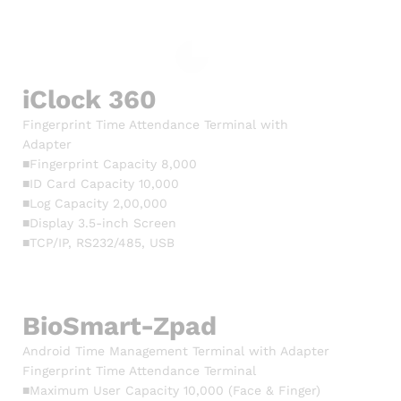
iClock 360
Fingerprint Time Attendance Terminal with
Adapter
■Fingerprint Capacity 8,000
■ID Card Capacity 10,000
■Log Capacity 2,00,000
■Display 3.5-inch Screen
■TCP/IP, RS232/485, USB
BioSmart-Zpad
Android Time Management Terminal with Adapter
Fingerprint Time Attendance Terminal
■Maximum User Capacity 10,000 (Face & Finger)