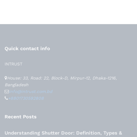
Quick contact info
INTRUST
House: 33, Road: 22, Block-D, Mirpur-12, Dhaka-1216,
Bangladesh
info@intrust.com.bd
+8801730592808
Recent Posts
Understanding Shutter Door: Definition, Types &