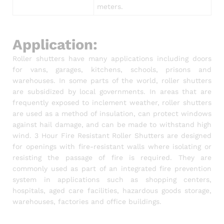
meters.
Application:
Roller shutters have many applications including doors
for vans, garages, kitchens, schools, prisons and
warehouses. In some parts of the world, roller shutters
are subsidized by local governments. In areas that are
frequently exposed to inclement weather, roller shutters
are used as a method of insulation, can protect windows
against hail damage, and can be made to withstand high
wind. 3 Hour Fire Resistant Roller Shutters are designed
for openings with fire-resistant walls where isolating or
resisting the passage of fire is required. They are
commonly used as part of an integrated fire prevention
system in applications such as shopping centers,
hospitals, aged care facilities, hazardous goods storage,
warehouses, factories and office buildings.