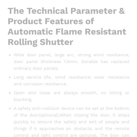
The Technical Parameter &
Product Features of
Automatic Flame Resistant
Rolling Shutter
Wide door panel, large arc, strong wind resistance,
door panel thickness 1.5mm. Durable has replaced
ordinary door panels.
Long service life, wind resistance; wear resistance
and corrosion resistance.
Open and close are always smooth, no tilting or
blocking.
A safety anti-collision device can be set at the bottom
of the door(optional).When closing the door, it stops
quickly to ensure the safety and exit of people and
things if it approaches an obstacle, and the remote
control and light control are optional. The door can