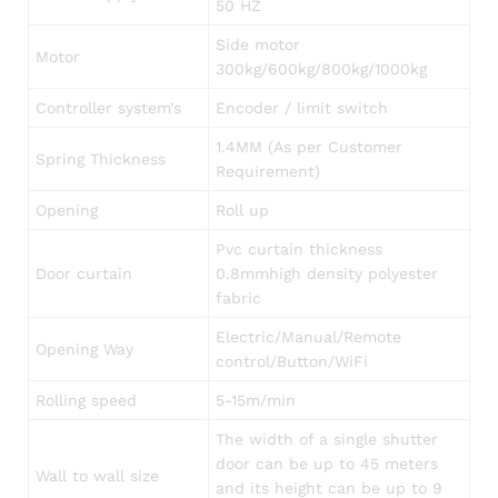
50 HZ
Side motor
Motor
300kg/600kg/800kg/1000kg
Controller system’s
Encoder / limit switch
1.4MM (As per Customer
Spring Thickness
Requirement)
Opening
Roll up
Pvc curtain thickness
Door curtain
0.8mmhigh density polyester
fabric
Electric/Manual/Remote
Opening Way
control/Button/WiFi
Rolling speed
5-15m/min
The width of a single shutter
door can be up to 45 meters
Wall to wall size
and its height can be up to 9