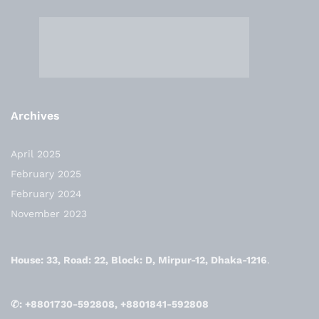
Archives
April 2025
February 2025
February 2024
November 2023
House: 33, Road: 22, Block: D, Mirpur-12, Dhaka-1216
.
✆: +8801730-592808, +8801841-592808