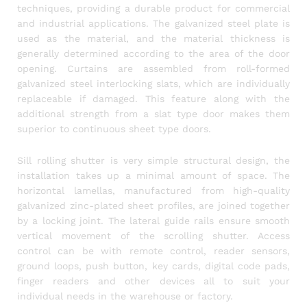
techniques, providing a durable product for commercial
and industrial applications. The galvanized steel plate is
used as the material, and the material thickness is
generally determined according to the area of the door
opening. Curtains are assembled from roll-formed
galvanized steel interlocking slats, which are individually
replaceable if damaged. This feature along with the
additional strength from a slat type door makes them
superior to continuous sheet type doors.
Sill rolling shutter is very simple structural design, the
installation takes up a minimal amount of space. The
horizontal lamellas, manufactured from high-quality
galvanized zinc-plated sheet profiles, are joined together
by a locking joint. The lateral guide rails ensure smooth
vertical movement of the scrolling shutter. Access
control can be with remote control, reader sensors,
ground loops, push button, key cards, digital code pads,
finger readers and other devices all to suit your
individual needs in the warehouse or factory.