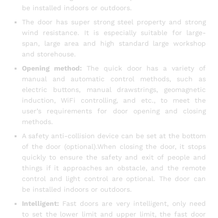
be installed indoors or outdoors.
The door has super strong steel property and strong
wind resistance. It is especially suitable for large-
span, large area and high standard large workshop
and storehouse.
Opening method:
The quick door has a variety of
manual and automatic control methods, such as
electric buttons, manual drawstrings, geomagnetic
induction, WiFi controlling, and etc., to meet the
user’s requirements for door opening and closing
methods.
A safety anti-collision device can be set at the bottom
of the door (optional).When closing the door, it stops
quickly to ensure the safety and exit of people and
things if it approaches an obstacle, and the remote
control and light control are optional. The door can
be installed indoors or outdoors.
Intelligent:
Fast doors are very intelligent, only need
to set the lower limit and upper limit, the fast door