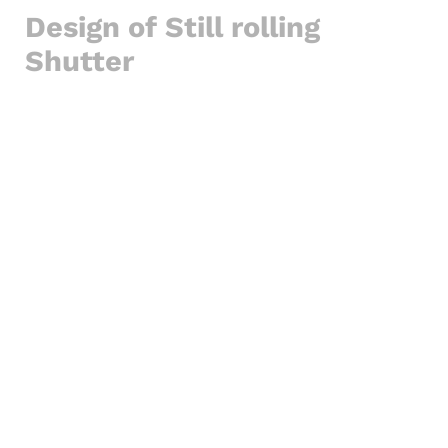
Design of Still rolling
Shutter