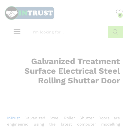
content
0
Search
Galvanized Treatment
Surface Electrical Steel
Rolling Shutter Door
InTrust
Galvanized Steel Roller Shutter Doors are
engineered using the latest computer modelling