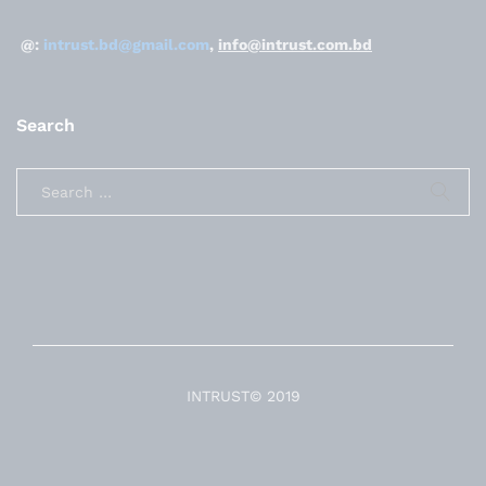
@:
intrust.bd@gmail.com
,
info@intrust.com.bd
Search
INTRUST© 2019