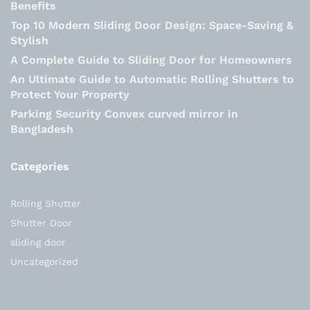
Benefits
Top 10 Modern Sliding Door Design: Space-Saving &
Stylish
A Complete Guide to Sliding Door for Homeowners
An Ultimate Guide to Automatic Rolling Shutters to
Protect Your Property
Parking Security Convex curved mirror in
Bangladesh
Categories
Rolling Shutter
Shutter Door
sliding door
Uncategorized