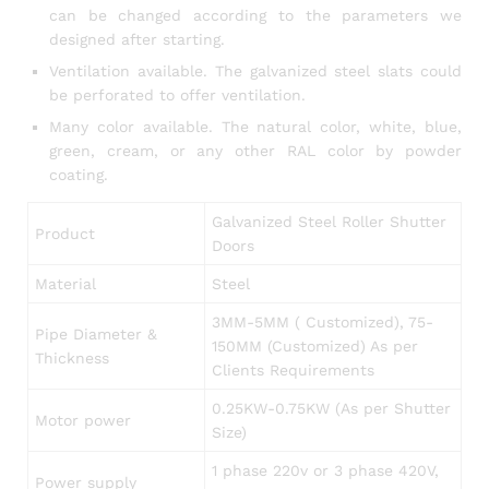
can be changed according to the parameters we
designed after starting.
Ventilation available. The galvanized steel slats could
be perforated to offer ventilation.
Many color available. The natural color, white, blue,
green, cream, or any other RAL color by powder
coating.
Galvanized Steel Roller Shutter
Product
Doors
Material
Steel
3MM-5MM ( Customized), 75-
Pipe Diameter &
150MM (Customized) As per
Thickness
Clients Requirements
0.25KW-0.75KW (As per Shutter
Motor power
Size)
1 phase 220v or 3 phase 420V,
Power supply