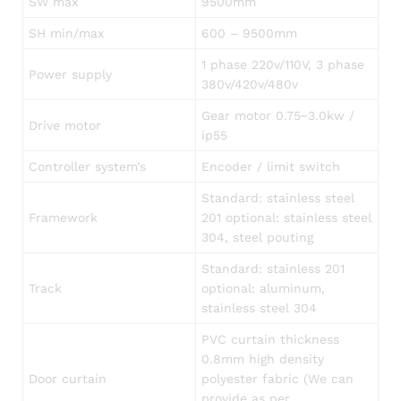
SW max
9500mm
SH min/max
600 – 9500mm
1 phase 220v/110V, 3 phase
Power supply
380v/420v/480v
Gear motor 0.75~3.0kw /
Drive motor
ip55
Controller system’s
Encoder / limit switch
Standard: stainless steel
Framework
201 optional: stainless steel
304, steel pouting
Standard: stainless 201
Track
optional: aluminum,
stainless steel 304
PVC curtain thickness
0.8mm high density
Door curtain
polyester fabric (We can
provide as per