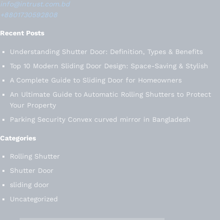
info@intrust.com.bd
+8801730592808
Recent Posts
Understanding Shutter Door: Definition, Types & Benefits
Top 10 Modern Sliding Door Design: Space-Saving & Stylish
A Complete Guide to Sliding Door for Homeowners
An Ultimate Guide to Automatic Rolling Shutters to Protect
Your Property
Parking Security Convex curved mirror in Bangladesh
Categories
Rolling Shutter
Shutter Door
sliding door
Uncategorized