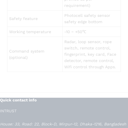
requirement)
Photocell safety sensor
Safety feature
safety edge bottom
Working temperature
-10 ~ +50℃
Radar, loop sensor, rope
switch, remote control,
Command system
fingerprint, key card, Face
(optional)
detector, remote control,
Wifi control through Apps.
Quick contact info
INTRUST
House: 33, Road: 22, Block-D, Mirpur-12, Dhaka-1216, Bangladesh