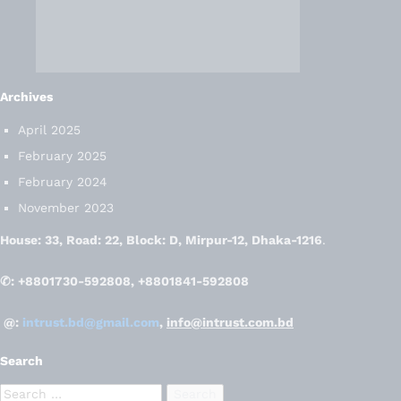
Archives
April 2025
February 2025
February 2024
November 2023
House: 33, Road: 22, Block: D, Mirpur-12, Dhaka-1216
.
✆: +8801730-592808, +8801841-592808
@:
intrust.bd@gmail.com
,
info@intrust.com.bd
Search