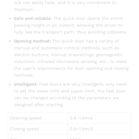
will not easily fade, and it is very convenient to
maintain.
Safe and reliable:
The quick door opens the entire
passing height in an instant, allowing the driver to
fully see the transport path, thus avoiding collisions.
Opening method:
The quick door has a variety of
manual and automatic control methods, such as
electric buttons, manual drawstrings, geomagnetic
induction, infrared microwave sensing, etc., to meet
the user’s requirements for door opening and closing
methods.
Intelligent:
Fast doors are very intelligent, only need
to set the lower limit and upper limit, the fast door
can be changed according to the parameters we
designed after starting.
Opening speed
0.6~1.5m/s
Closing speed
0.6~1.5m/S