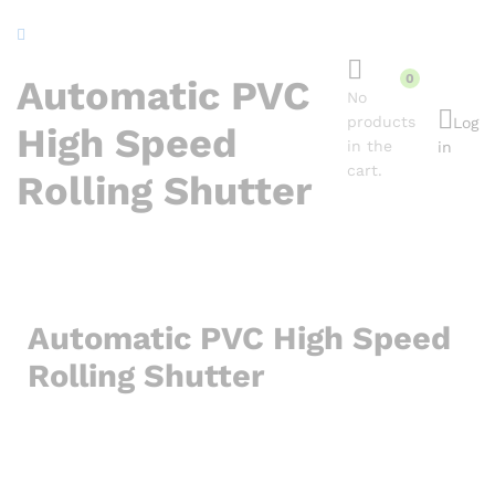
content
0
Automatic PVC
No
products
Log
High Speed
in the
in
cart.
Rolling Shutter
Automatic PVC High Speed
Rolling Shutter