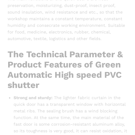
preservation, moisturizing, dust-proof, insect proof,
sound insulation, wind resistance and etc., so that the
workshop maintains a constant temperature, constant
humidity and consecrate working environment. Suitable
for food, medicine, electronics, rubber, chemical,
automotive, textile, logistics and other fields.
The Technical Parameter &
Product Features of Green
Automatic High speed PVC
shutter
Strong and sturdy:
The lighter fabric curtain in the
quick door has a transparent window with horizontal
metal ribs. The sealing brush has a wind blocking
function. At the same time, the main material of the
fast door is some corrosion-resistant aluminum alloy,
so its toughness is very good, it can resist oxidation, it