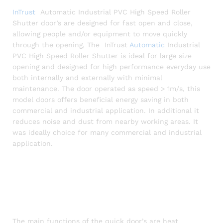
InTrust
Automatic Industrial PVC High Speed Roller
Shutter door’s are designed for fast open and close,
allowing people and/or equipment to move quickly
through the opening, The InTrust
Automatic
Industrial
PVC High Speed Roller Shutter is ideal for large size
opening and designed for high performance everyday use
both internally and externally with minimal
maintenance. The door operated as speed > 1m/s, this
model doors offers beneficial energy saving in both
commercial and industrial application. In additional it
reduces noise and dust from nearby working areas. It
was ideally choice for many commercial and industrial
application.
High speed shutter bd and PVC shutter door
price bd and PVC shutter door price bd and. So,
Automatic PVC High Speed Shutter bd. So Automatic
High Speed PVC Shutter in bd and shop shutter price in
bangladesh and pvc shutter blinds and Supper-shop
shutter price in bangladesh.
The main functions of the quick door’s are heat