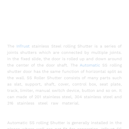
The
InTrust
stainless Steel rolling Shutter is a series of
joints shutters which are connected by multiple joints.
In the fixed slide, the door is rolled up and down around
the center of the door shaft. The
Automatic
SS rolling
shutter door has the same function of horizontal split as
the wall. SS Roller Shutter consists of many parts such
as slat, support, shaft, cover, control box, seat plate,
track, limiter, manual switch device, button and so on. It
can made of 201 stainless steel, 304 stainless steel and
316 stainless steel raw material.
Rolling Shutter in
Bangladesh, Shop shutter price in Bangladesh
Automatic SS rolling Shutter is generally installed in the
places where wall are not fit for separation. InTrust SS