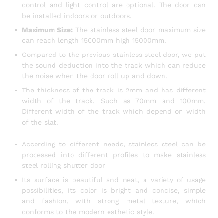
control and light control are optional. The door can
be installed indoors or outdoors.
Maximum Size:
The stainless steel door maximum size
can reach length 15000mm high 15000mm.
Compared to the previous stainless steel door, we put
the sound deduction into the track which can reduce
the noise when the door roll up and down.
The thickness of the track is 2mm and has different
width of the track. Such as 70mm and 100mm.
Different width of the track which depend on width
of the slat.
According to different needs, stainless steel can be
processed into different profiles to make stainless
steel rolling shutter door
Its surface is beautiful and neat, a variety of usage
possibilities, its color is bright and concise, simple
and fashion, with strong metal texture, which
conforms to the modern esthetic style.