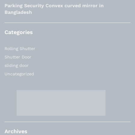
Parking Security Convex curved mirror in
Bangladesh
Categories
Rolling Shutter
Shutter Door
sliding door
Uncategorized
Archives