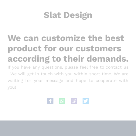
Slat Design
We can customize the best
product for our customers
according to their demands.
If you have any questions, please feel free to contact us
. We will get in touch with you within short time. We are
waiting for your message and hope to cooperate with
you!