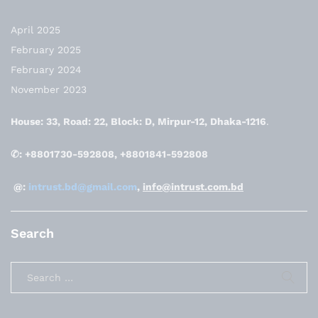
April 2025
February 2025
February 2024
November 2023
House: 33, Road: 22, Block: D, Mirpur-12, Dhaka-1216
.
✆: +8801730-592808, +8801841-592808
@:
intrust.bd@gmail.com
,
info@intrust.com.bd
Search