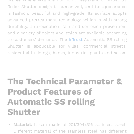
Roller Shutter design is humanized, and its appearance
is fashion, beautiful and high-grade. Its surface adopts
advanced pretreatment technology, which is with strong
durability, anti-oxidation, rain and corrosion prevention,
and a variety of colors and styles are available according
to customers’ demands. The
InTrust
Automatic SS rolling
Shutter is applicable for villas, commercial streets,
residential buildings, banks, industrial plants and so on.
Rolling Shutter in Bangladesh, Shop shutter price in
Bangladesh
The Technical Parameter &
Product Features of
Automatic SS rolling
Shutter
Material:
It can made of 201/304/316 stainless steel.
Different material of the stainless steel has different