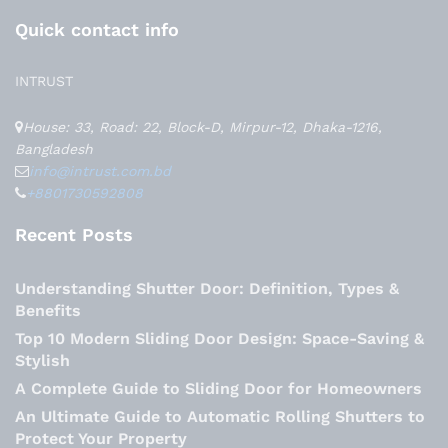
Quick contact info
INTRUST
House: 33, Road: 22, Block-D, Mirpur-12, Dhaka-1216,
Bangladesh
info@intrust.com.bd
+8801730592808
Recent Posts
Understanding Shutter Door: Definition, Types &
Benefits
Top 10 Modern Sliding Door Design: Space-Saving &
Stylish
A Complete Guide to Sliding Door for Homeowners
An Ultimate Guide to Automatic Rolling Shutters to
Protect Your Property