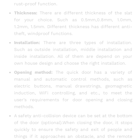
rust-proof function.
Thickness:
There are different thickness of the slat
for your choice. Such as 0.5mm,0.8mm, 1.0mm,
1.2mm, 1.5mm. Different thickness has different anti-
theft, windproof functions.
Installation:
There are three types of installation.
Such as outside installation, middle installation and
inside installation. All of them are depend on your
own house design and choose the right installation.
Opening method:
The quick door has a variety of
manual and automatic control methods, such as
electric buttons, manual drawstrings, geomagnetic
induction, WiFi controlling, and etc., to meet the
user’s requirements for door opening and closing
methods.
A safety anti-collision device can be set at the bottom
of the door (optional).When closing the door, it stops
quickly to ensure the safety and exit of people and
things if it approaches an obstacle, and the remote