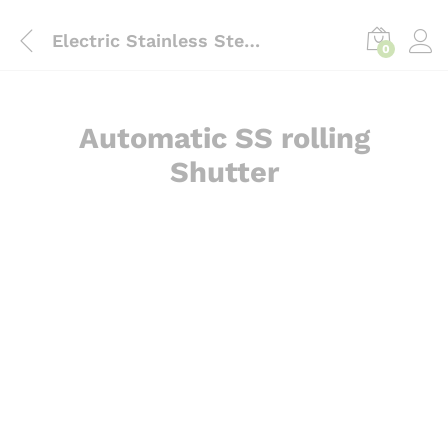
content
Electric Stainless Steel Rolling Shutter Door
0
Automatic SS rolling
Shutter