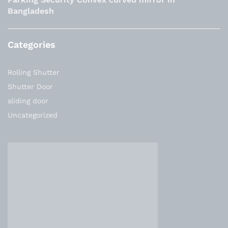
Bangladesh
Categories
Rolling Shutter
Shutter Door
sliding door
Uncategorized