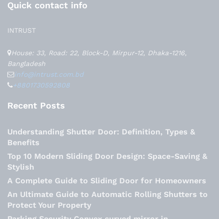
Quick contact info
INTRUST
House: 33, Road: 22, Block-D, Mirpur-12, Dhaka-1216,
Bangladesh
info@intrust.com.bd
+8801730592808
Recent Posts
Understanding Shutter Door: Definition, Types &
Benefits
Top 10 Modern Sliding Door Design: Space-Saving &
Stylish
A Complete Guide to Sliding Door for Homeowners
An Ultimate Guide to Automatic Rolling Shutters to
Protect Your Property
Parking Security Convex curved mirror in