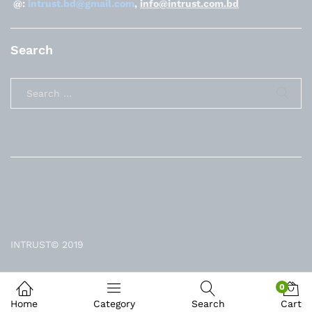
@:
intrust.bd@gmail.com
,
info@intrust.com.bd
Search
INTRUST© 2019
0
Home
Category
Search
Cart