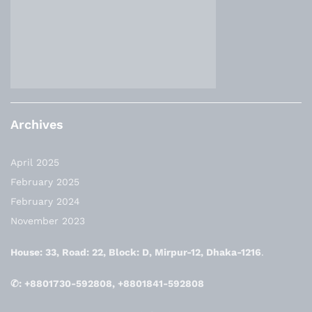
Archives
April 2025
February 2025
February 2024
November 2023
House: 33, Road: 22, Block: D, Mirpur-12, Dhaka-1216
.
✆: +8801730-592808, +8801841-592808