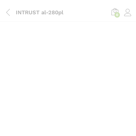
content
INTRUST al-280pl
0