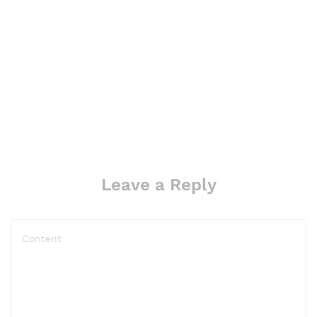
Leave a Reply