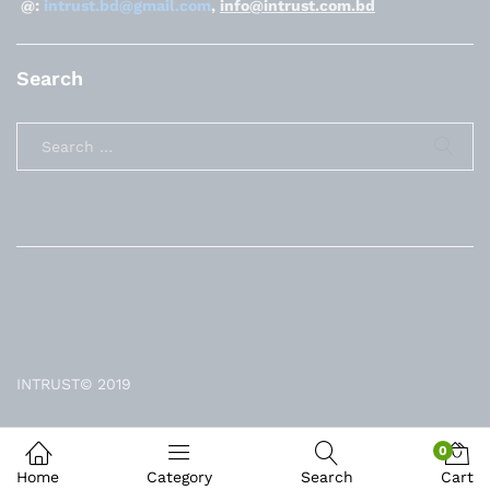
@:
intrust.bd@gmail.com
,
info@intrust.com.bd
Search
INTRUST© 2019
0
Home
Category
Search
Cart