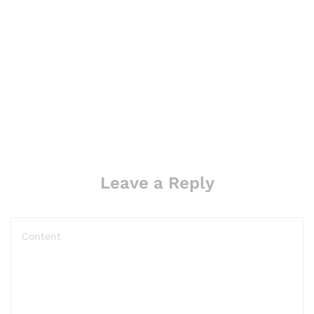
Leave a Reply