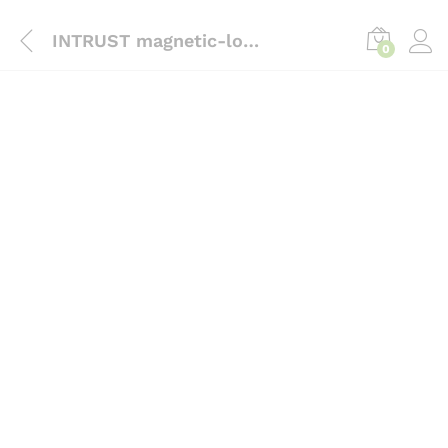
content
INTRUST magnetic-lock-bracket-zk-al-180pl
0