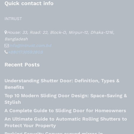
Quick contact info
INTRUST
House: 33, Road: 22, Block-D, Mirpur-12, Dhaka-1216,
Bangladesh
info@intrust.com.bd
+8801730592808
Recent Posts
Understanding Shutter Door: Definition, Types &
Benefits
Top 10 Modern Sliding Door Design: Space-Saving &
Stylish
A Complete Guide to Sliding Door for Homeowners
An Ultimate Guide to Automatic Rolling Shutters to
Protect Your Property
Parking Security Convex curved mirror in