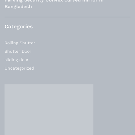
Bangladesh
Categories
Rolling Shutter
Shutter Door
sliding door
Uncategorized