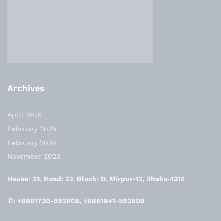
Archives
April 2025
February 2025
February 2024
November 2023
House: 33, Road: 22, Block: D, Mirpur-12, Dhaka-1216
.
✆: +8801730-592808, +8801841-592808