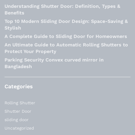
Understanding Shutter Door: Definition, Types &
Benefits
Top 10 Modern Sliding Door Design: Space-Saving &
Stylish
A Complete Guide to Sliding Door for Homeowners
An Ultimate Guide to Automatic Rolling Shutters to
Protect Your Property
Parking Security Convex curved mirror in
Bangladesh
Categories
Rolling Shutter
Shutter Door
sliding door
Uncategorized