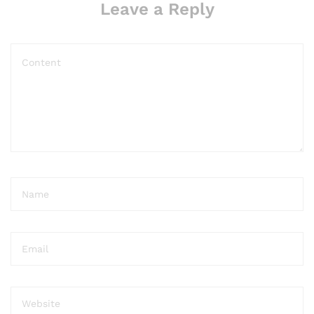
Leave a Reply