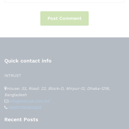
Quick contact info
INTRUST
House: 33, Road: 22, Block-D, Mirpur-12, Dhaka-1216,
Bangladesh
info@intrust.com.bd
+8801730592808
Recent Posts