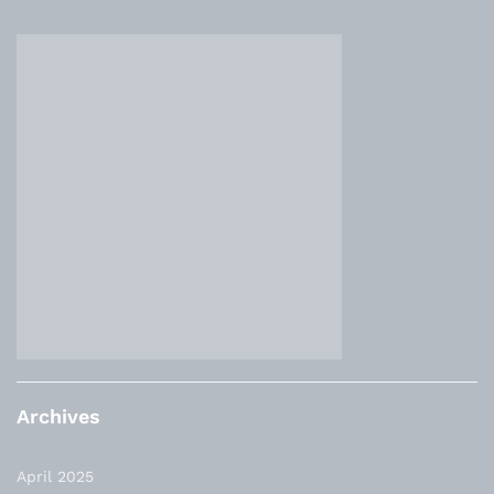
Archives
April 2025