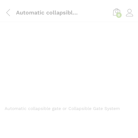
content
Automatic collapsible gate
0
Automatic collapsible gate or Collapsible Gate System