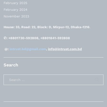
February 2025
February 2024
November 2023
House: 33, Road: 22, Block: D, Mirpur-12, Dhaka-1216
.
✆: +8801730-592808, +8801841-592808
@:
intrust.bd@gmail.com
,
info@intrust.com.bd
Search