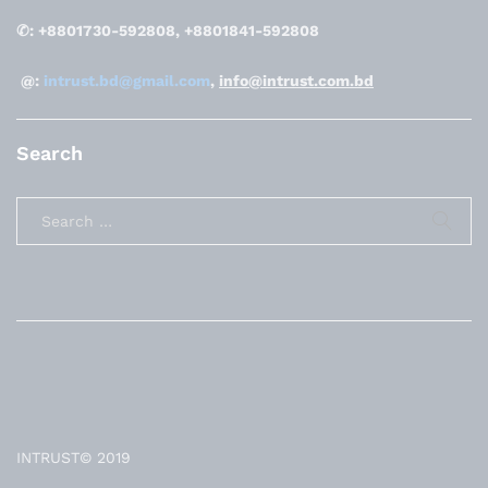
✆: +8801730-592808, +8801841-592808
@:
intrust.bd@gmail.com
,
info@intrust.com.bd
Search
INTRUST© 2019