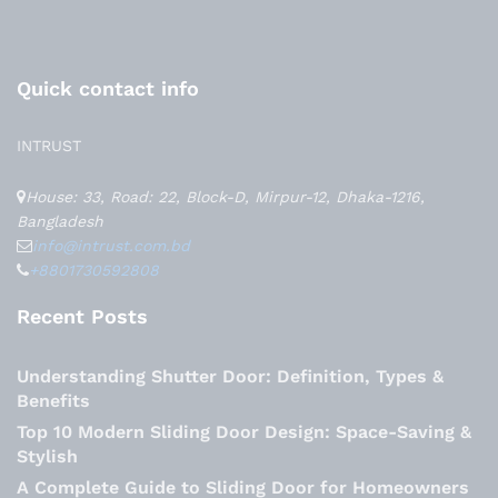
Quick contact info
INTRUST
House: 33, Road: 22, Block-D, Mirpur-12, Dhaka-1216,
Bangladesh
info@intrust.com.bd
+8801730592808
Recent Posts
Understanding Shutter Door: Definition, Types &
Benefits
Top 10 Modern Sliding Door Design: Space-Saving &
Stylish
A Complete Guide to Sliding Door for Homeowners