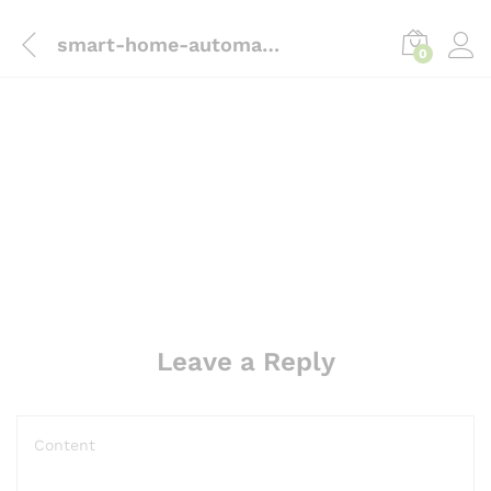
content
smart-home-automation-Sliding door intrust
0
Leave a Reply