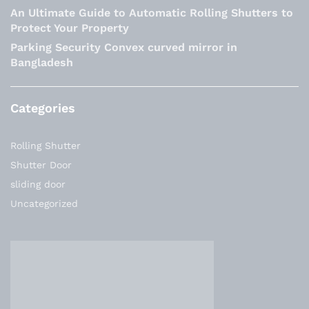
An Ultimate Guide to Automatic Rolling Shutters to
Protect Your Property
Parking Security Convex curved mirror in
Bangladesh
Categories
Rolling Shutter
Shutter Door
sliding door
Uncategorized