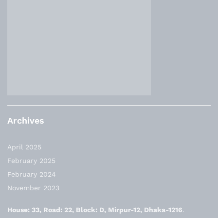
Archives
April 2025
February 2025
February 2024
November 2023
House: 33, Road: 22, Block: D, Mirpur-12, Dhaka-1216
.