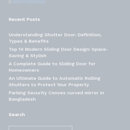
+8801730592808
Recent Posts
Understanding Shutter Door: Definition,
Types & Benefits
Top 10 Modern Sliding Door Design: Space-
Saving & Stylish
A Complete Guide to Sliding Door for
Homeowners
An Ultimate Guide to Automatic Rolling
Shutters to Protect Your Property
Parking Security Convex curved mirror in
Bangladesh
Search