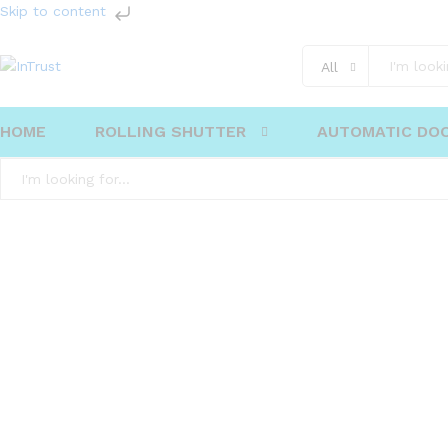
Skip to content
All
HOME
ROLLING SHUTTER
AUTOMATIC DO
All