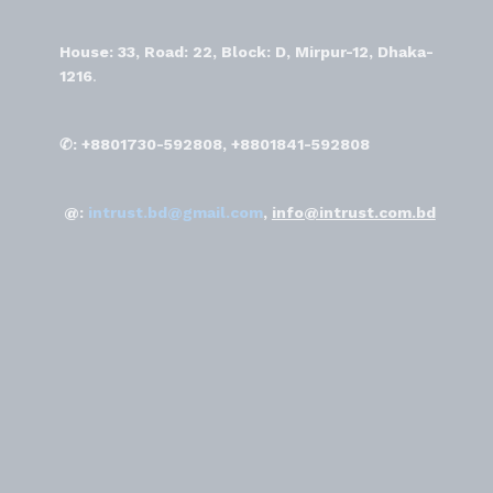
House: 33, Road: 22, Block: D, Mirpur-12, Dhaka-
1216
.
✆: +8801730-592808, +8801841-592808
@:
intrust.bd@gmail.com
,
info@intrust.com.bd