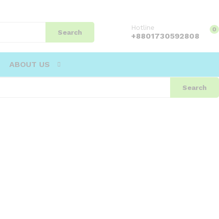
Hotline
0
Search
+8801730592808
ABOUT US
Search