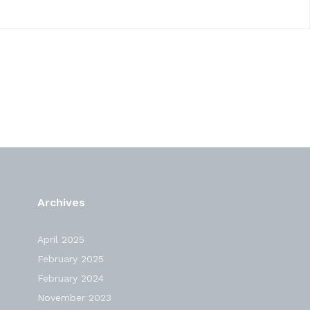
Archives
April 2025
February 2025
February 2024
November 2023