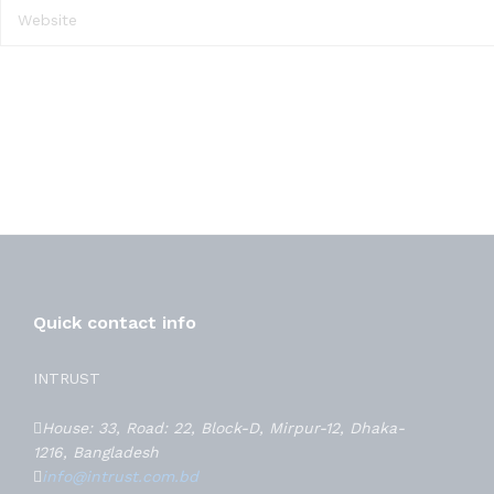
Quick contact info
INTRUST
House: 33, Road: 22, Block-D, Mirpur-12, Dhaka-
1216, Bangladesh
info@intrust.com.bd