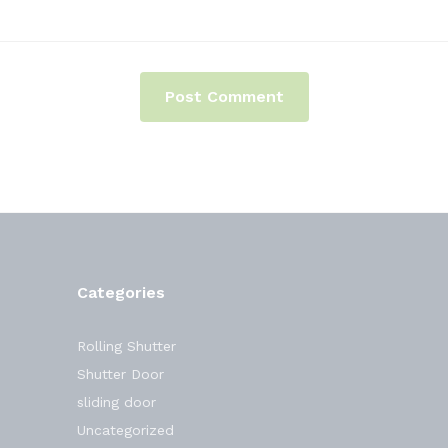
Categories
Rolling Shutter
Shutter Door
sliding door
Uncategorized