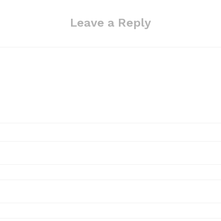
Leave a Reply