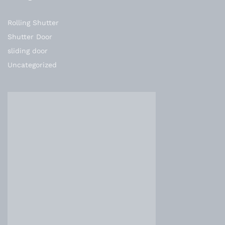
Rolling Shutter
Shutter Door
sliding door
Uncategorized