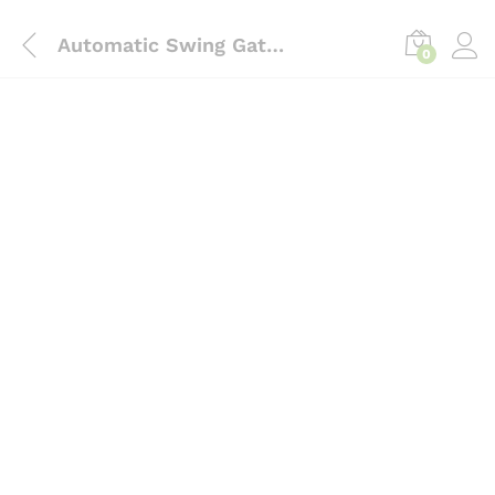
content
Automatic Swing Gate Operators intrust
0