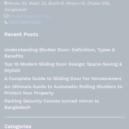
House: 33, Road: 22, Block-D, Mirpur-12, Dhaka-1216,
Bangladesh
info@intrust.com.bd
+8801730592808
Recent Posts
Understanding Shutter Door: Definition, Types &
Benefits
Top 10 Modern Sliding Door Design: Space-Saving &
Stylish
A Complete Guide to Sliding Door for Homeowners
An Ultimate Guide to Automatic Rolling Shutters to
Protect Your Property
Parking Security Convex curved mirror in
Bangladesh
Categories