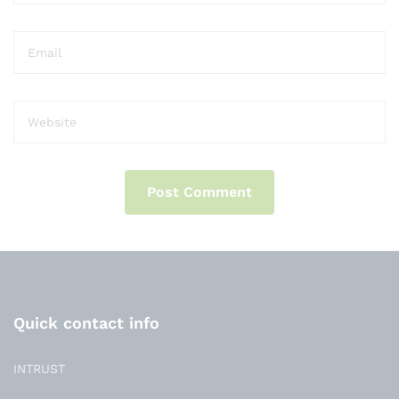
Quick contact info
INTRUST