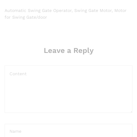
Automatic Swing Gate Operator, Swing Gate Motor, Motor
for Swing Gate/door
Leave a Reply