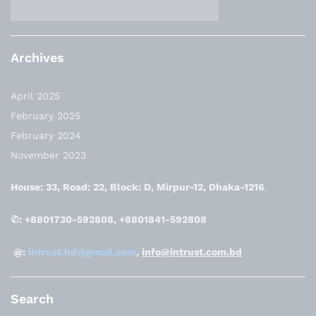
Archives
April 2025
February 2025
February 2024
November 2023
House: 33, Road: 22, Block: D, Mirpur-12, Dhaka-1216
.
✆: +8801730-592808, +8801841-592808
@:
intrust.bd@gmail.com
,
info@intrust.com.bd
Search