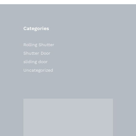
Categories
Rolling Shutter
Shutter Door
sliding door
Uncategorized