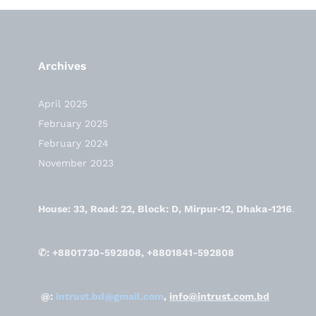
Archives
April 2025
February 2025
February 2024
November 2023
House: 33, Road: 22, Block: D, Mirpur-12, Dhaka-1216
.
✆: +8801730-592808, +8801841-592808
@:
intrust.bd@gmail.com
,
info@intrust.com.bd