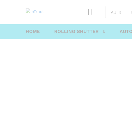
content
All
HOME
ROLLING SHUTTER
AUTO