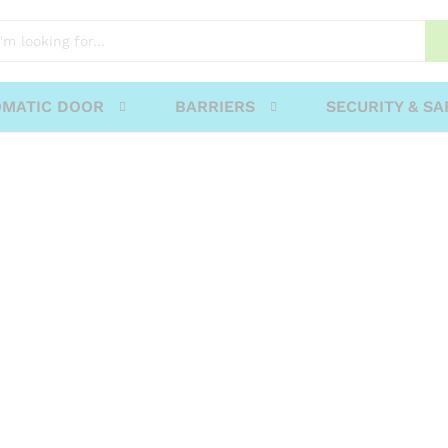
MATIC DOOR
BARRIERS
SECURITY & SA