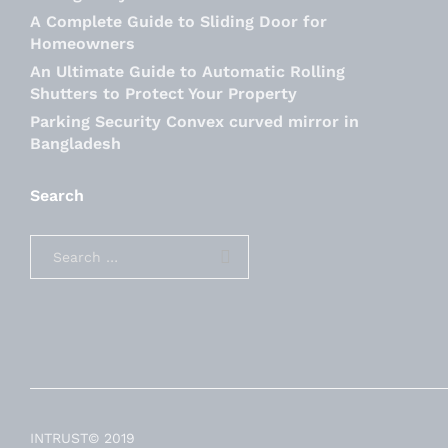
A Complete Guide to Sliding Door for
Homeowners
An Ultimate Guide to Automatic Rolling
Shutters to Protect Your Property
Parking Security Convex curved mirror in
Bangladesh
Search
INTRUST© 2019