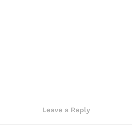
Leave a Reply