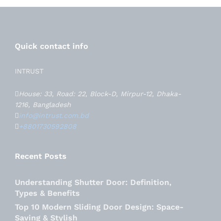
Quick contact info
INTRUST
House: 33, Road: 22, Block-D, Mirpur-12, Dhaka-
1216, Bangladesh
info@intrust.com.bd
+8801730592808
Recent Posts
Understanding Shutter Door: Definition,
Types & Benefits
Top 10 Modern Sliding Door Design: Space-
Saving & Stylish