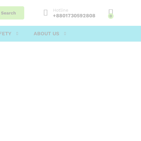
Hotline
Search
+8801730592808
0
FETY
ABOUT US