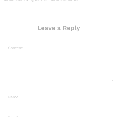
Leave a Reply