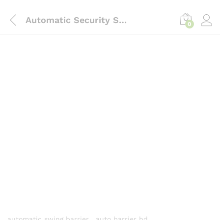
content
Automatic Security Swing Barrier Gate with fingerprint and RFID system-Intrust Bd
0
automatic swing barrier , auto barrier bd