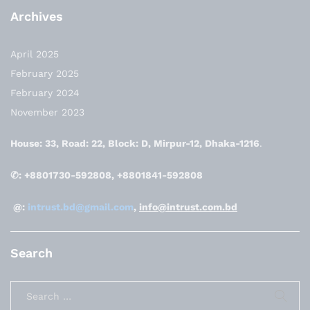
Archives
April 2025
February 2025
February 2024
November 2023
House: 33, Road: 22, Block: D, Mirpur-12, Dhaka-1216
.
✆: +8801730-592808, +8801841-592808
@:
intrust.bd@gmail.com
,
info@intrust.com.bd
Search