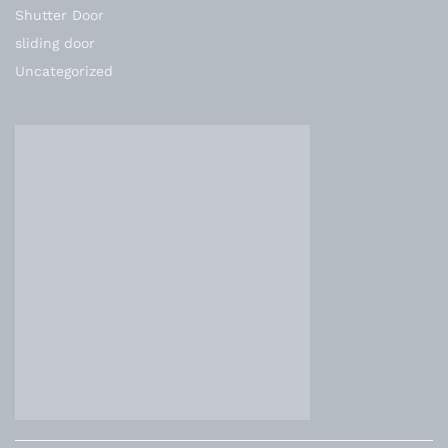
Shutter Door
sliding door
Uncategorized