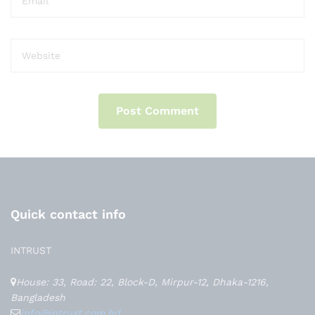
Quick contact info
INTRUST
House: 33, Road: 22, Block-D, Mirpur-12, Dhaka-1216,
Bangladesh
info@intrust.com.bd