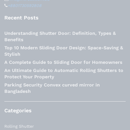
+8801730592808
Recent Posts
Understanding Shutter Door: Definition, Types &
Benefits
Top 10 Modern Sliding Door Design: Space-Saving &
Stylish
A Complete Guide to Sliding Door for Homeowners
An Ultimate Guide to Automatic Rolling Shutters to
Protect Your Property
Parking Security Convex curved mirror in
Bangladesh
Categories
Rolling Shutter