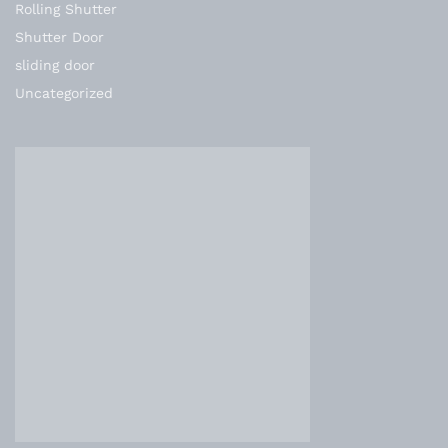
Rolling Shutter
Shutter Door
sliding door
Uncategorized