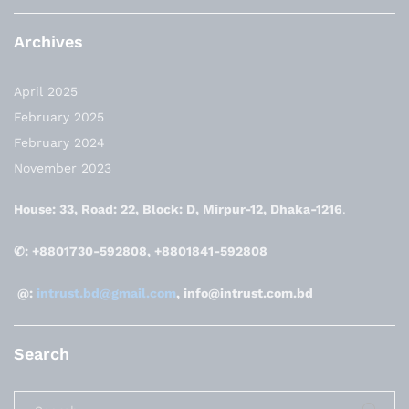
Archives
April 2025
February 2025
February 2024
November 2023
House: 33, Road: 22, Block: D, Mirpur-12, Dhaka-1216
.
✆: +8801730-592808, +8801841-592808
@:
intrust.bd@gmail.com
,
info@intrust.com.bd
Search