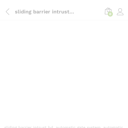
content
sliding barrier intrust bd, automatic gate system, automatic gates suppliers in Bd
0
sliding barrier intrust bd, automatic gate system, automatic