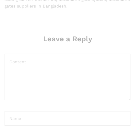
gates suppliers in Bangladesh,
Leave a Reply