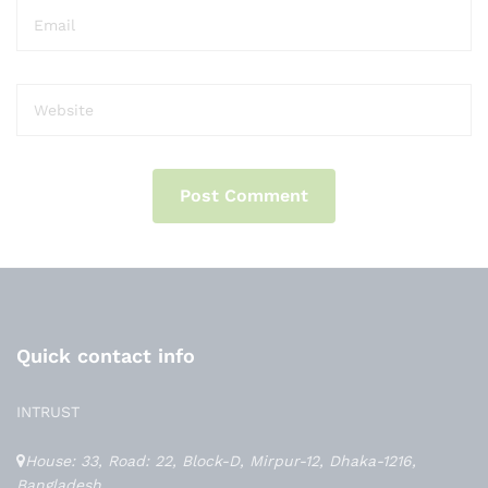
Quick contact info
INTRUST
House: 33, Road: 22, Block-D, Mirpur-12, Dhaka-1216,
Bangladesh