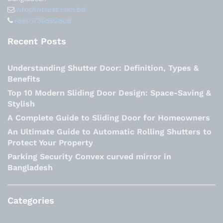
info@intrust.com.bd
+8801730592808
Recent Posts
Understanding Shutter Door: Definition, Types &
Benefits
Top 10 Modern Sliding Door Design: Space-Saving &
Stylish
A Complete Guide to Sliding Door for Homeowners
An Ultimate Guide to Automatic Rolling Shutters to
Protect Your Property
Parking Security Convex curved mirror in
Bangladesh
Categories