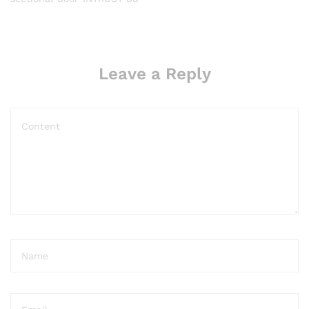
Leave a Reply