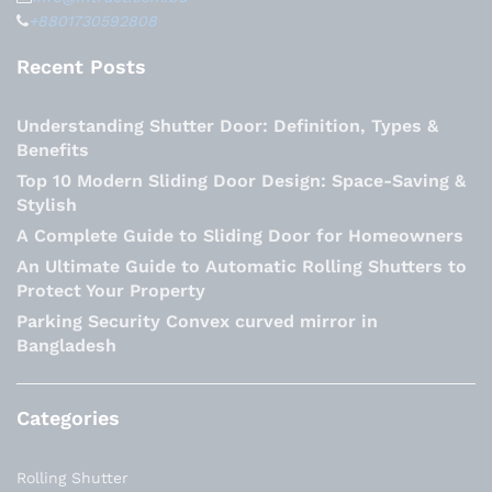
+8801730592808
Recent Posts
Understanding Shutter Door: Definition, Types &
Benefits
Top 10 Modern Sliding Door Design: Space-Saving &
Stylish
A Complete Guide to Sliding Door for Homeowners
An Ultimate Guide to Automatic Rolling Shutters to
Protect Your Property
Parking Security Convex curved mirror in
Bangladesh
Categories
Rolling Shutter