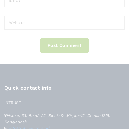
Quick contact info
INTRUST
House: 33, Road: 22, Block-D, Mirpur-12, Dhaka-1216,
Bangladesh
info@intrust.com.bd