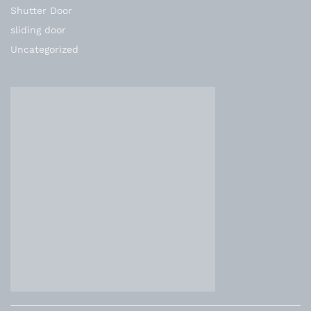
Shutter Door
sliding door
Uncategorized