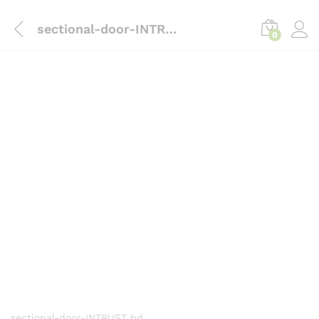
content
sectional-door-INTRUST
0
sectional-door-INTRUST bd