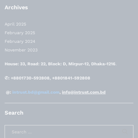
Archives
April 2025
February 2025
February 2024
November 2023
House: 33, Road: 22, Block: D, Mirpur-12, Dhaka-1216
.
✆: +8801730-592808, +8801841-592808
@:
intrust.bd@gmail.com
,
info@intrust.com.bd
Search