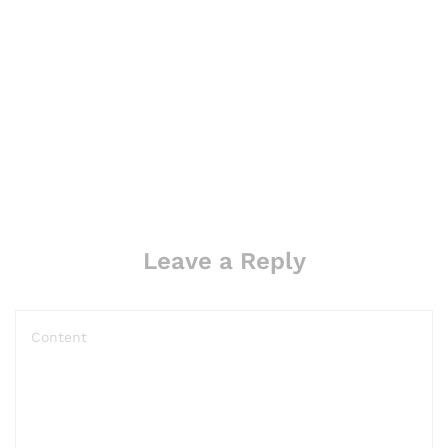
Leave a Reply