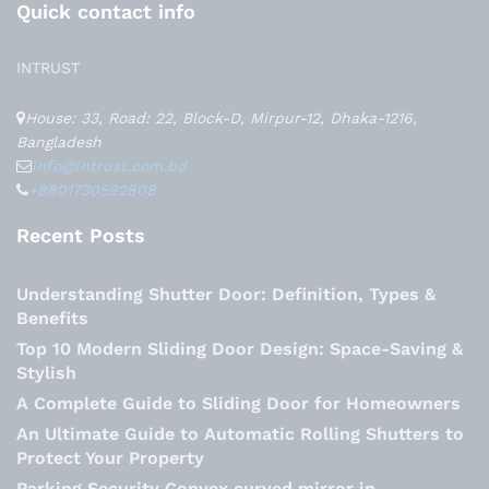
Quick contact info
INTRUST
House: 33, Road: 22, Block-D, Mirpur-12, Dhaka-1216,
Bangladesh
info@intrust.com.bd
+8801730592808
Recent Posts
Understanding Shutter Door: Definition, Types &
Benefits
Top 10 Modern Sliding Door Design: Space-Saving &
Stylish
A Complete Guide to Sliding Door for Homeowners
An Ultimate Guide to Automatic Rolling Shutters to
Protect Your Property
Parking Security Convex curved mirror in