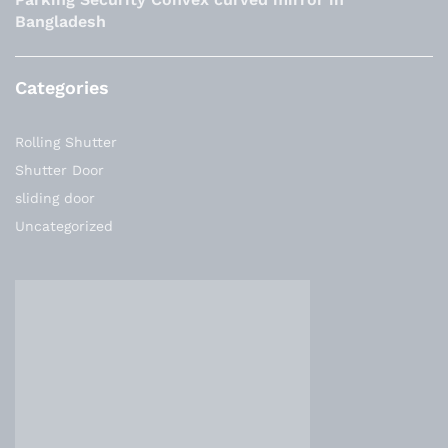
Bangladesh
Categories
Rolling Shutter
Shutter Door
sliding door
Uncategorized