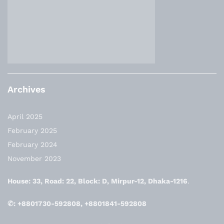
Archives
April 2025
February 2025
February 2024
November 2023
House: 33, Road: 22, Block: D, Mirpur-12, Dhaka-1216
.
✆: +8801730-592808, +8801841-592808