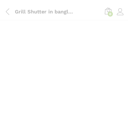
content
Grill Shutter in bangladesh, InTrust
0