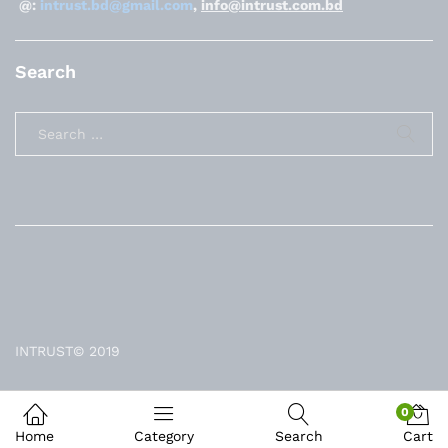
@:
intrust.bd@gmail.com
,
info@intrust.com.bd
Search
INTRUST© 2019
0
Home
Category
Search
Cart